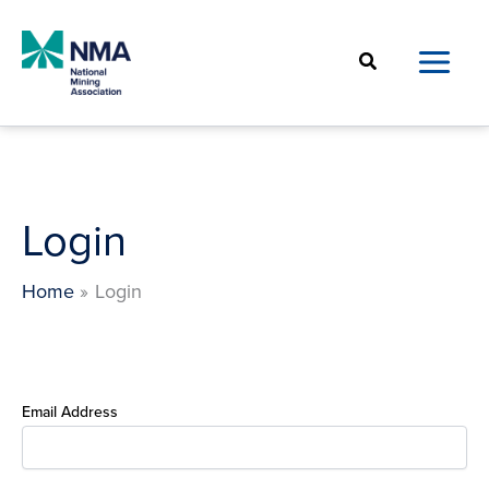
Skip
to
Search
content
Login
Home
Login
Email Address