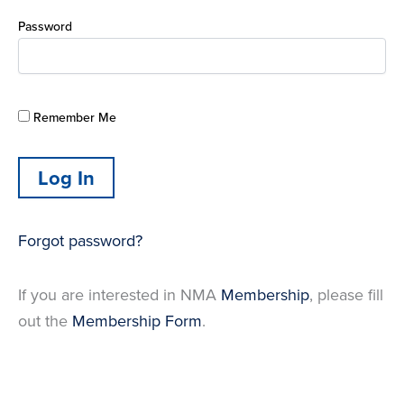
Password
Remember Me
Forgot password?
If you are interested in NMA
Membership
, please fill
out the
Membership Form
.