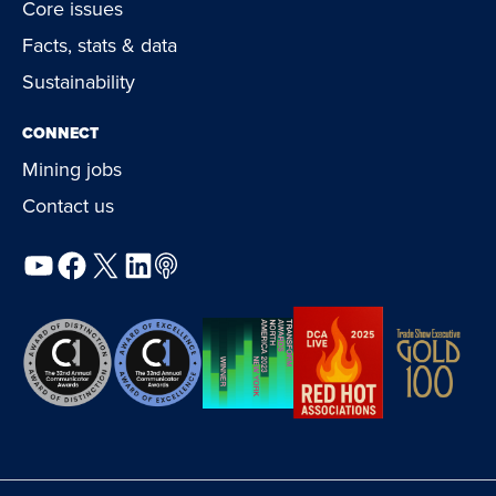
Core issues
Facts, stats & data
Sustainability
CONNECT
Mining jobs
Contact us
YouTube
Facebook
X
LinkedIn
Podcast