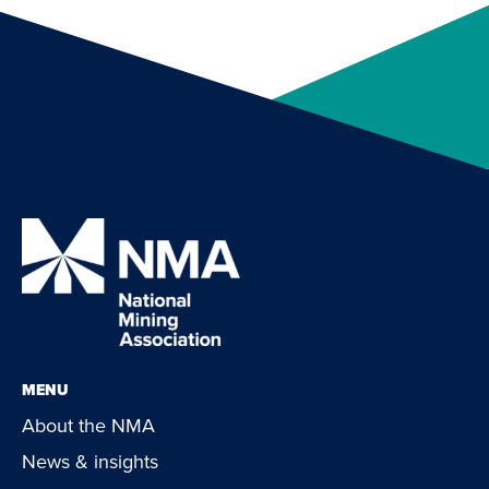
MENU
About the NMA
News & insights