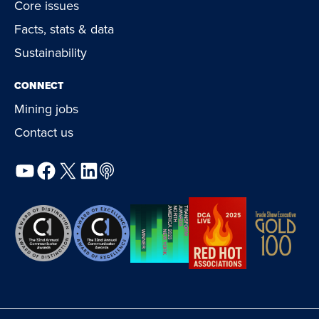
Core issues
Facts, stats & data
Sustainability
CONNECT
Mining jobs
Contact us
YouTube
Facebook
X
LinkedIn
Podcast