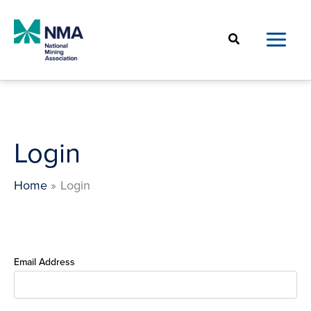
Skip
to
Search
content
Login
Home
Login
Email Address