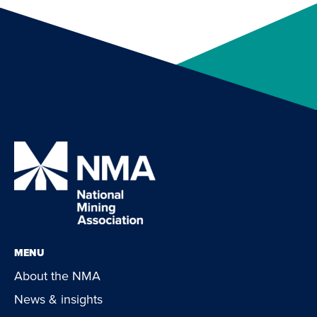
MENU
About the NMA
News & insights