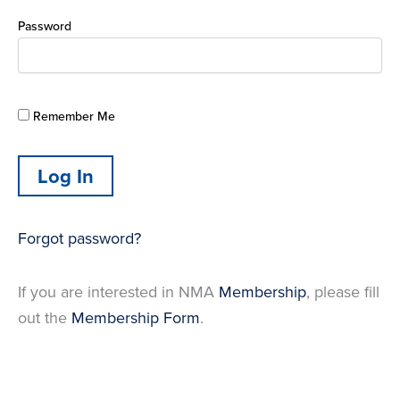
Password
Remember Me
Forgot password?
If you are interested in NMA
Membership
, please fill
out the
Membership Form
.