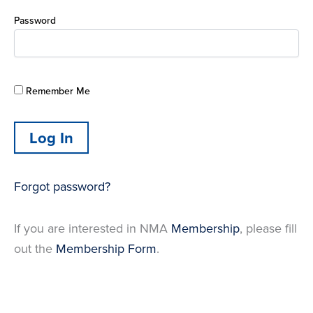
Password
Remember Me
Forgot password?
If you are interested in NMA
Membership
, please fill
out the
Membership Form
.