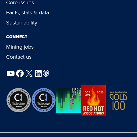
Core issues
Facts, stats & data
Sustainability
CONNECT
Mining jobs
Contact us
YouTube
Facebook
X
LinkedIn
Podcast