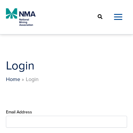
Skip
to
Search
content
Login
Home
Login
Email Address