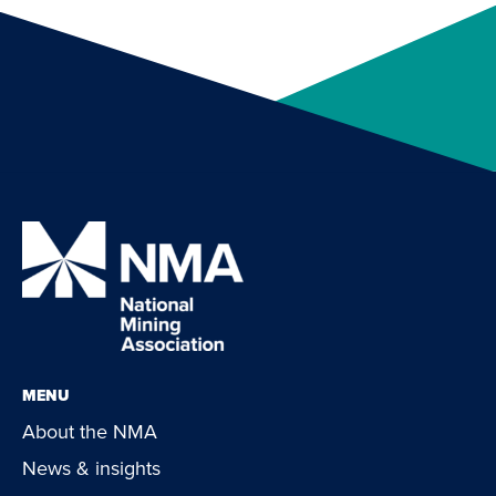
MENU
About the NMA
News & insights