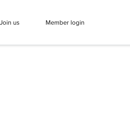
Join us
Member login