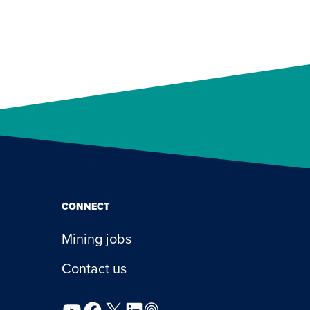
CONNECT
Mining jobs
Contact us
YouTube
Facebook
X
LinkedIn
Podcast