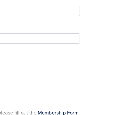
please fill out the
Membership Form
.