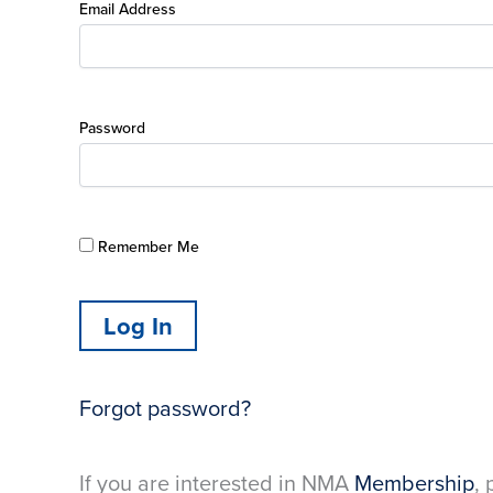
Email Address
Password
Remember Me
Forgot password?
If you are interested in NMA
Membership
, 