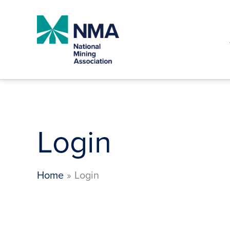
Skip
to
content
Login
Home
Login