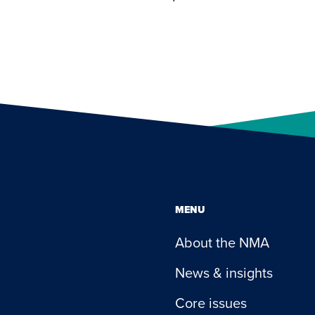
MENU
About the NMA
News & insights
Core issues