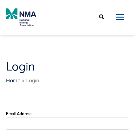
Skip
to
Search
content
Login
Home
Login
Email Address