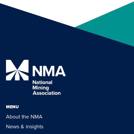
MENU
About the NMA
News & insights