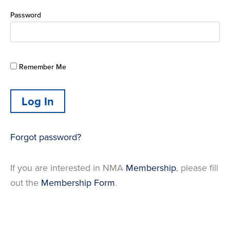
Password
Remember Me
Forgot password?
If you are interested in NMA
Membership
, please fill
out the
Membership Form
.