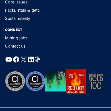
Core issues
Facts, stats & data
Sustainability
CONNECT
Mining jobs
Contact us
YouTube
Facebook
X
LinkedIn
Podcast