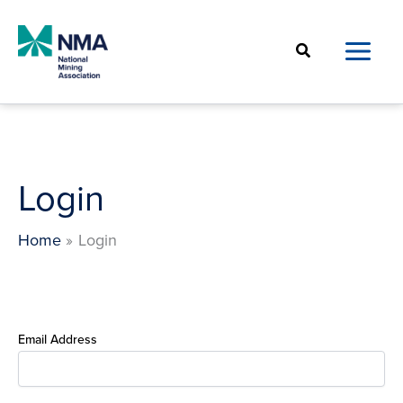
Skip
to
Search
content
Login
Home
Login
Email Address