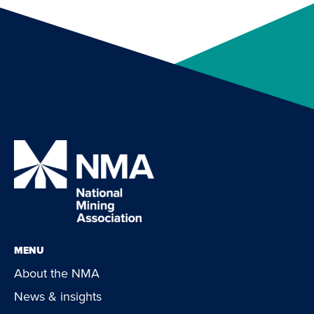
MENU
About the NMA
News & insights