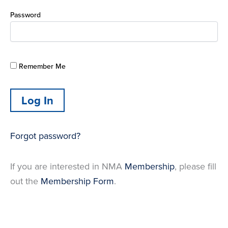
Password
Remember Me
Forgot password?
If you are interested in NMA
Membership
, please fill
out the
Membership Form
.