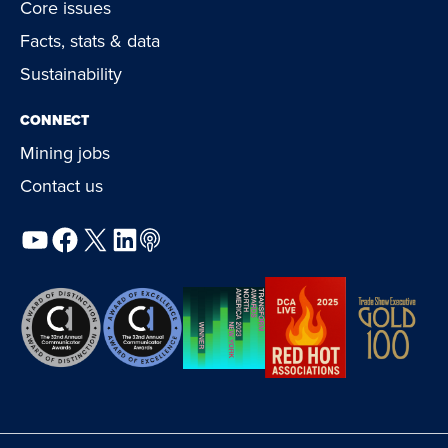
Core issues
Facts, stats & data
Sustainability
CONNECT
Mining jobs
Contact us
YouTube
Facebook
X
LinkedIn
Podcast