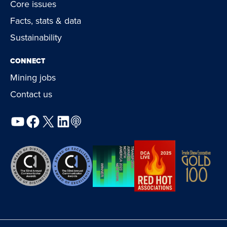
Core issues
Facts, stats & data
Sustainability
CONNECT
Mining jobs
Contact us
YouTube
Facebook
X
LinkedIn
Podcast