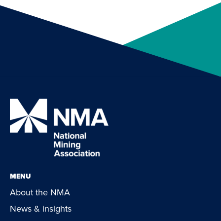
MENU
About the NMA
News & insights