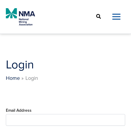
Skip
to
Search
content
Login
Home
Login
Email Address