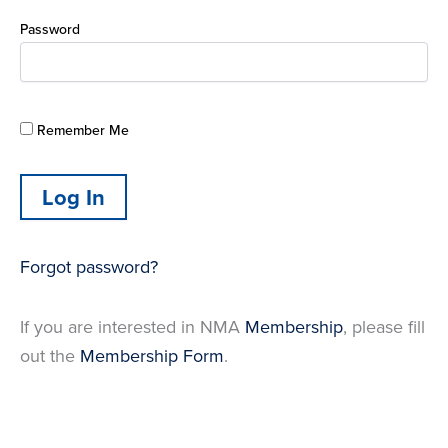
Password
Remember Me
Forgot password?
If you are interested in NMA
Membership
, please fill
out the
Membership Form
.