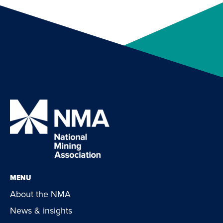
MENU
About the NMA
News & insights