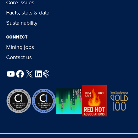
Core issues
Facts, stats & data
Sustainability
CONNECT
Mining jobs
Contact us
YouTube
Facebook
X
LinkedIn
Podcast