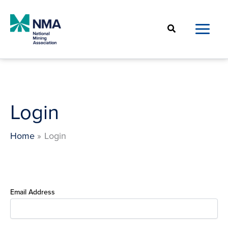
Skip
to
Search
content
Login
Home
Login
Email Address