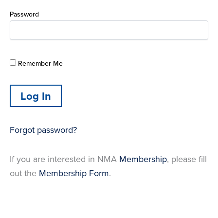
Password
Remember Me
Forgot password?
If you are interested in NMA
Membership
, please fill
out the
Membership Form
.