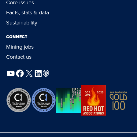
Core issues
Facts, stats & data
Sustainability
CONNECT
Mining jobs
Contact us
YouTube
Facebook
X
LinkedIn
Podcast