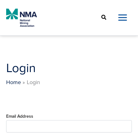
Skip
to
Search
content
Login
Home
Login
Email Address