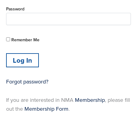
Password
Remember Me
Forgot password?
If you are interested in NMA
Membership
, please fill
out the
Membership Form
.