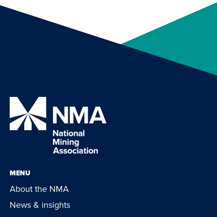
MENU
About the NMA
News & insights