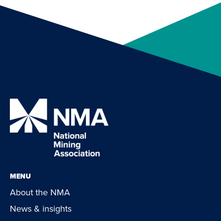
MENU
About the NMA
News & insights