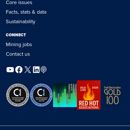
Core issues
Facts, stats & data
Sustainability
CONNECT
Mining jobs
Contact us
YouTube
Facebook
X
LinkedIn
Podcast