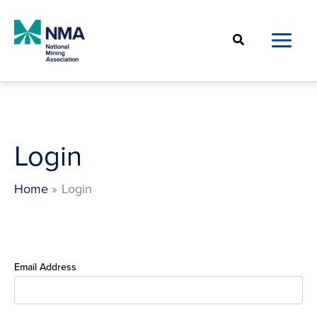
Skip
to
Search
content
Login
Home
Login
Email Address