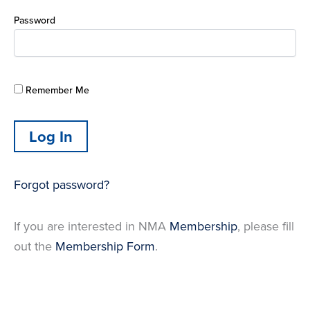
Password
Remember Me
Forgot password?
If you are interested in NMA
Membership
, please fill
out the
Membership Form
.