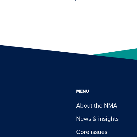
MENU
About the NMA
News & insights
Core issues