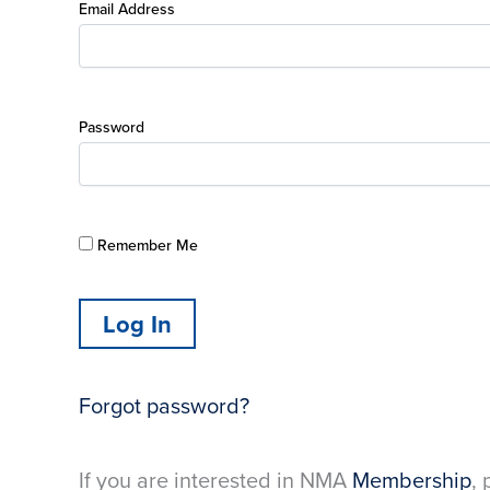
Email Address
Password
Remember Me
Forgot password?
If you are interested in NMA
Membership
, 