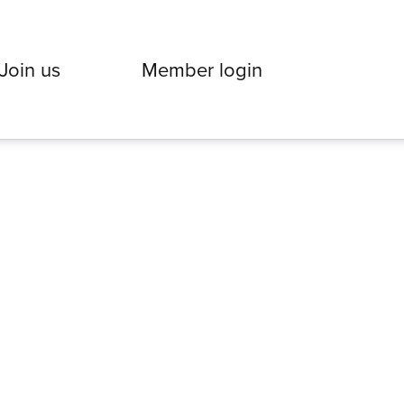
Join us
Member login