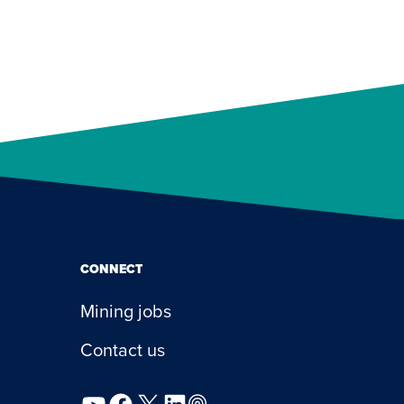
CONNECT
Mining jobs
Contact us
YouTube
Facebook
X
LinkedIn
Podcast