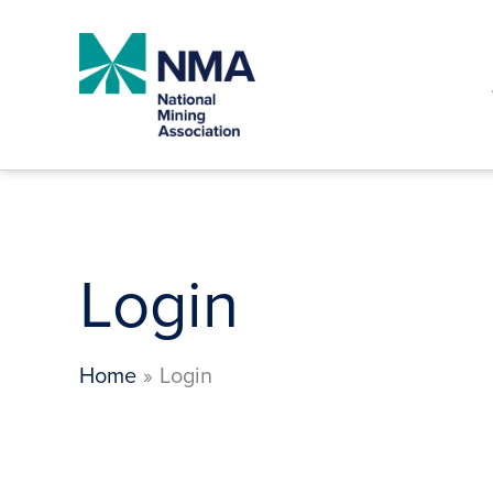
Skip
to
content
Login
Home
Login