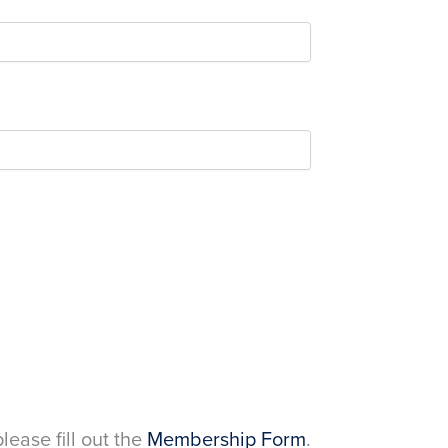
please fill out the
Membership Form
.