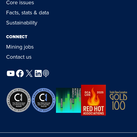
Core issues
Facts, stats & data
Sustainability
CONNECT
Mining jobs
Contact us
YouTube
Facebook
X
LinkedIn
Podcast