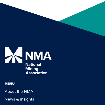
MENU
About the NMA
News & insights