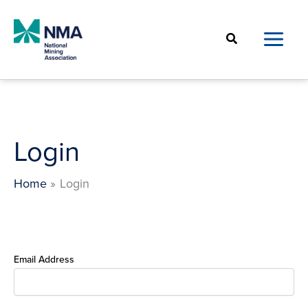
Skip
to
Search
content
Login
Home
Login
Email Address