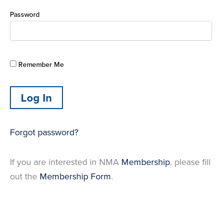
Password
Remember Me
Forgot password?
If you are interested in NMA
Membership
, please fill
out the
Membership Form
.