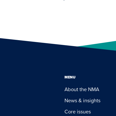
MENU
About the NMA
News & insights
Core issues