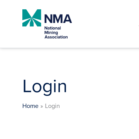
Skip
to
content
Login
Home
Login