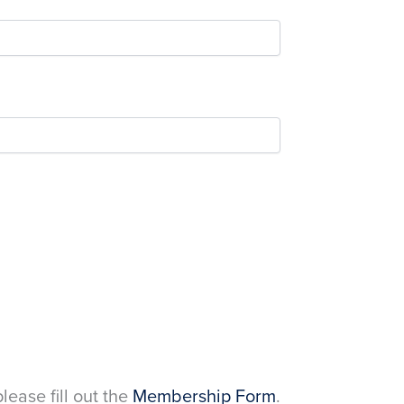
please fill out the
Membership Form
.