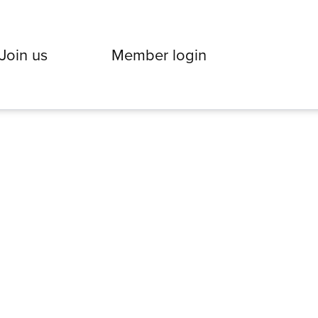
Join us
Member login