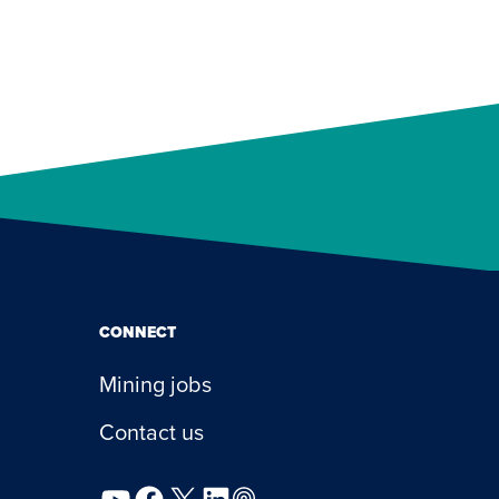
CONNECT
Mining jobs
Contact us
YouTube
Facebook
X
LinkedIn
Podcast