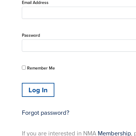
Email Address
Password
Remember Me
Forgot password?
If you are interested in NMA
Membership
, 