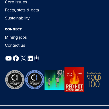
Core issues
Facts, stats & data
Sustainability
CONNECT
Mining jobs
Contact us
YouTube
Facebook
X
LinkedIn
Podcast