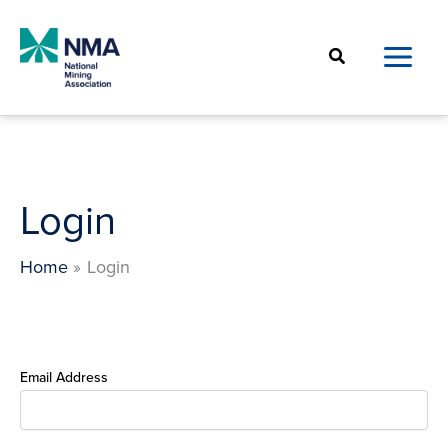
Skip
to
Search
content
Login
Home
Login
Email Address