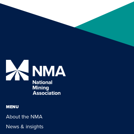
MENU
About the NMA
News & insights