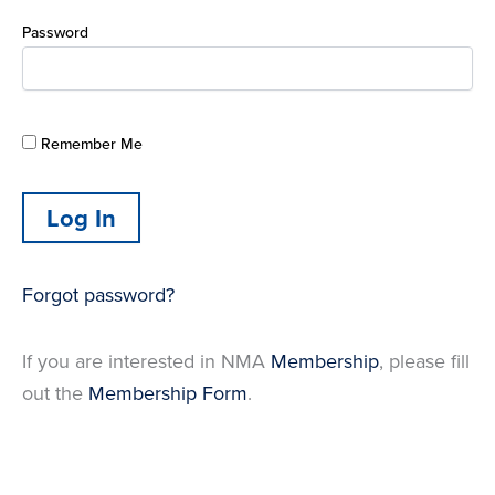
Password
Remember Me
Forgot password?
If you are interested in NMA
Membership
, please fill
out the
Membership Form
.