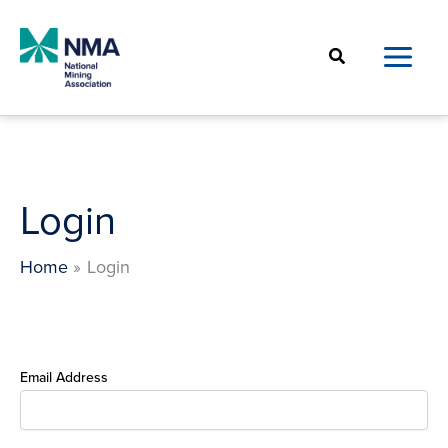
Skip
to
Search
content
Login
Home
Login
Email Address