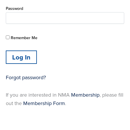
Password
Remember Me
Forgot password?
If you are interested in NMA
Membership
, please fill
out the
Membership Form
.