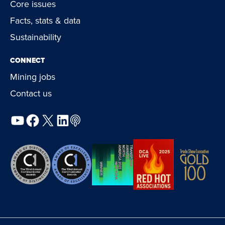
Core issues
Facts, stats & data
Sustainability
CONNECT
Mining jobs
Contact us
YouTube
Facebook
X
LinkedIn
Podcast