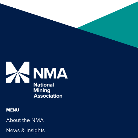
MENU
About the NMA
News & insights