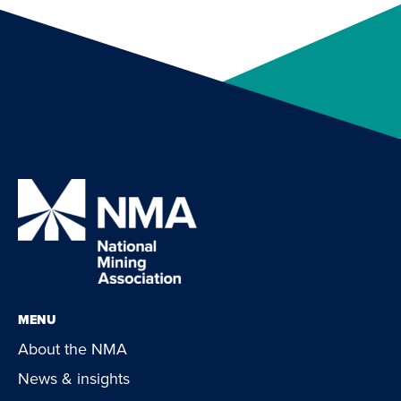
MENU
About the NMA
News & insights