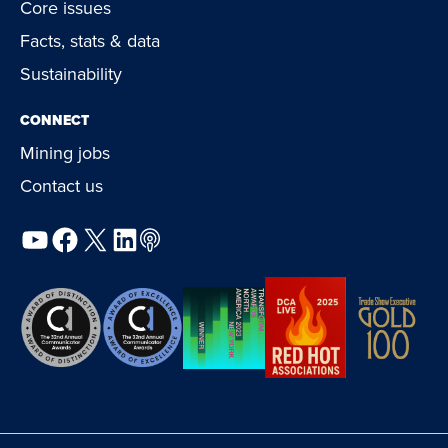
Core issues
Facts, stats & data
Sustainability
CONNECT
Mining jobs
Contact us
YouTube
Facebook
X
LinkedIn
Podcast