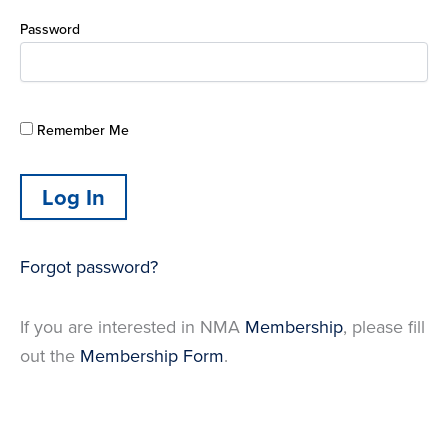
Password
Remember Me
Forgot password?
If you are interested in NMA
Membership
, please fill
out the
Membership Form
.