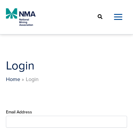
Skip
to
Search
content
Login
Home
Login
Email Address