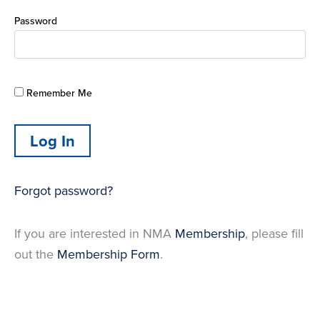
Password
Remember Me
Forgot password?
If you are interested in NMA
Membership
, please fill
out the
Membership Form
.