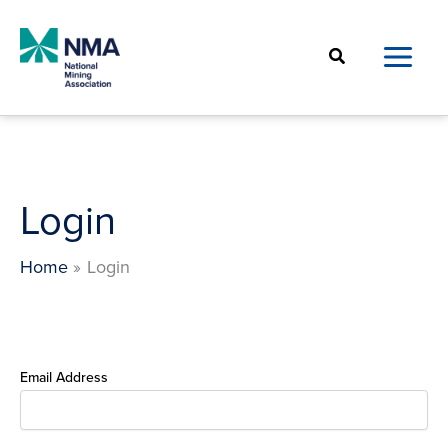
Skip
to
Search
content
Login
Home
Login
Email Address