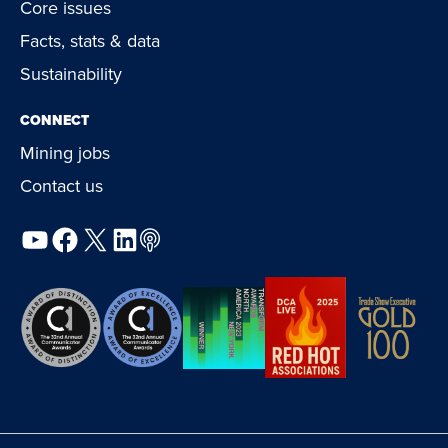
Core issues
Facts, stats & data
Sustainability
CONNECT
Mining jobs
Contact us
YouTube
Facebook
X
LinkedIn
Podcast