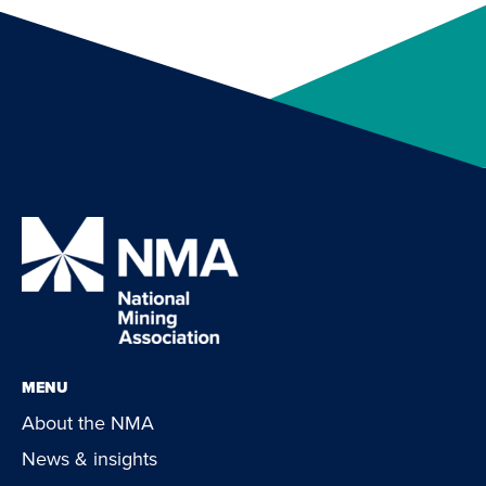
MENU
About the NMA
News & insights