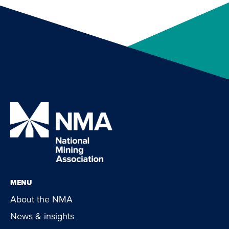
MENU
About the NMA
News & insights