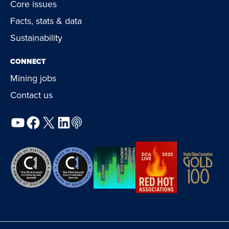
Core issues
Facts, stats & data
Sustainability
CONNECT
Mining jobs
Contact us
YouTube
Facebook
X
LinkedIn
Podcast