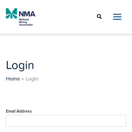
Skip
to
Search
content
Login
Home
Login
Email Address