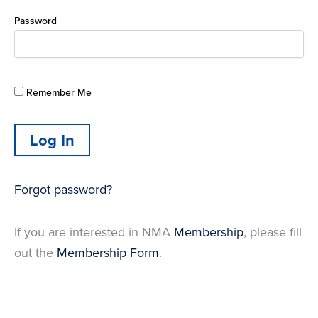
Password
Remember Me
Forgot password?
If you are interested in NMA
Membership
, please fill
out the
Membership Form
.