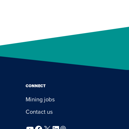
CONNECT
Mining jobs
Contact us
YouTube
Facebook
X
LinkedIn
Podcast