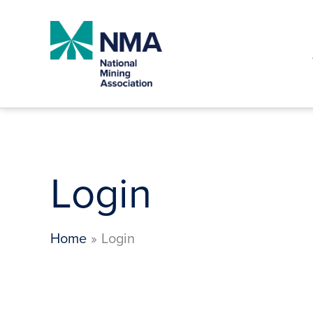
Skip
to
content
Login
Home
Login