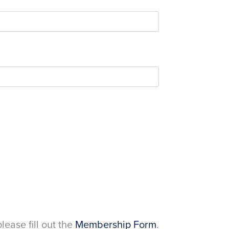
please fill out the
Membership Form
.