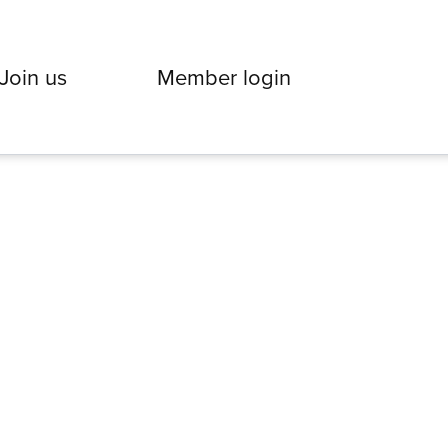
Join us
Member login