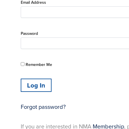
Email Address
Password
Remember Me
Forgot password?
If you are interested in NMA
Membership
, 