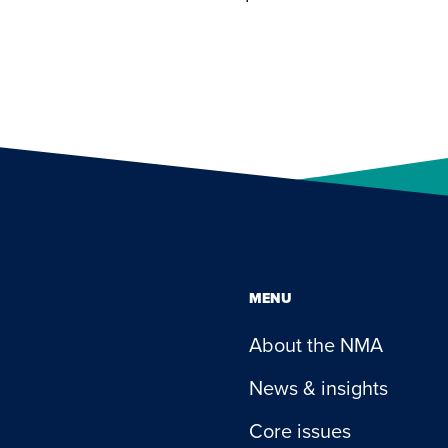
MENU
About the NMA
News & insights
Core issues