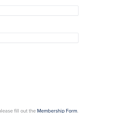
please fill out the
Membership Form
.