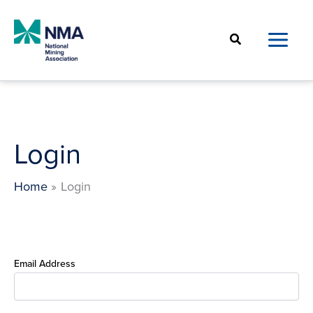
Skip
to
Search
content
Login
Home
Login
Email Address