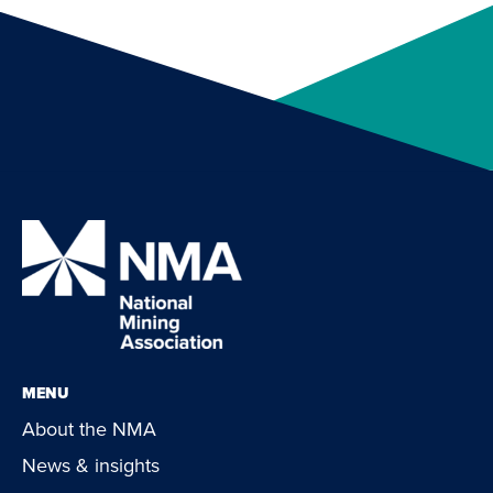
MENU
About the NMA
News & insights