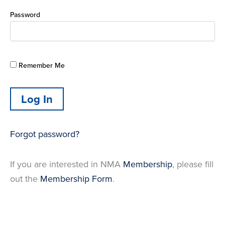
Password
Remember Me
Forgot password?
If you are interested in NMA
Membership
, please fill
out the
Membership Form
.