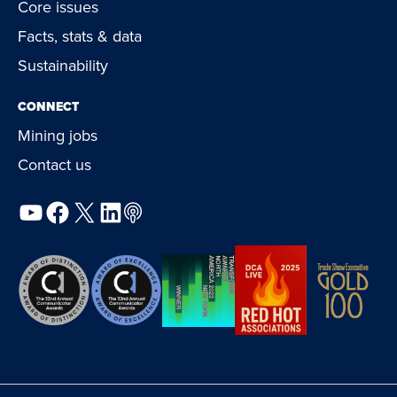
Core issues
Facts, stats & data
Sustainability
CONNECT
Mining jobs
Contact us
YouTube
Facebook
X
LinkedIn
Podcast