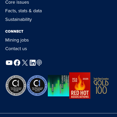
Core issues
Facts, stats & data
Sustainability
CONNECT
Mining jobs
Contact us
YouTube
Facebook
X
LinkedIn
Podcast