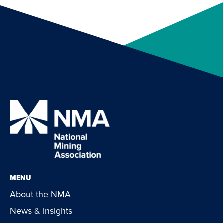
MENU
About the NMA
News & insights