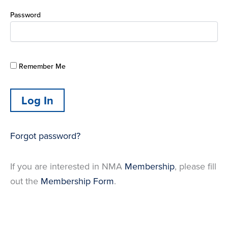
Password
Remember Me
Forgot password?
If you are interested in NMA
Membership
, please fill
out the
Membership Form
.