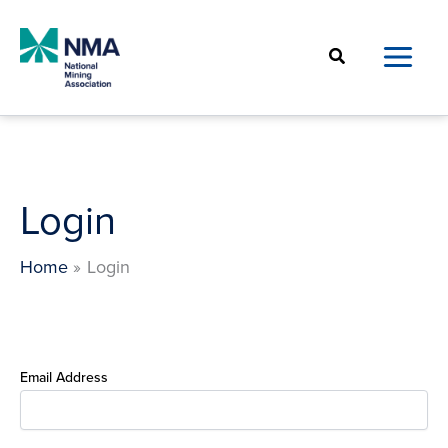
Skip
to
Search
content
Login
Home
Login
Email Address