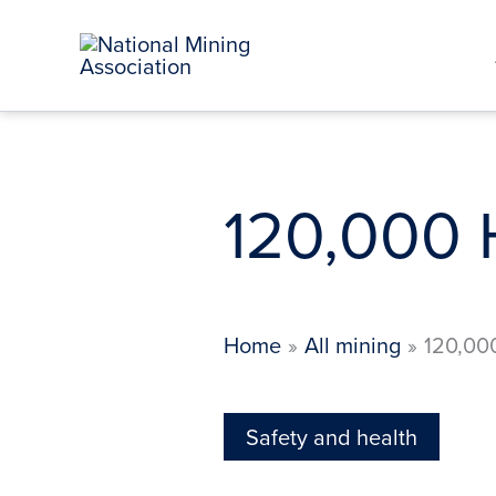
Skip
to
content
120,000 
Home
All mining
120,00
Safety and health