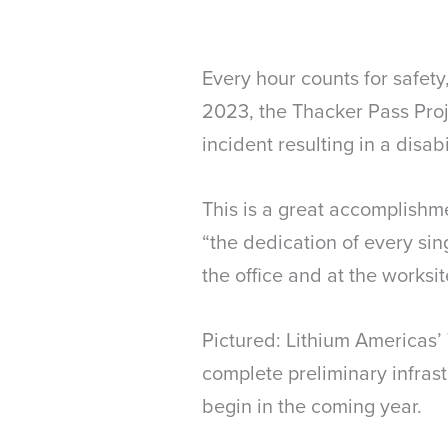
Every hour counts for safet
2023, the Thacker Pass Pro
incident resulting in a disab
This is a great accomplishm
“the dedication of every sin
the office and at the worksit
Pictured: Lithium Americas’ 
complete preliminary infras
begin in the coming year.