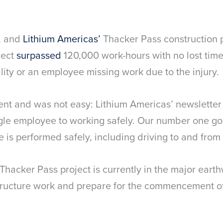
y, and
Lithium Americas’
Thacker Pass construction pro
ject
surpassed
120,000 work-hours with no lost time
ility or an employee missing work due to the injury.
ent and was not easy: Lithium Americas’ newsletter
gle employee to working safely. Our number one goal
e is performed safely, including driving to and from 
Thacker Pass project is currently in the major eart
tructure work and prepare for the commencement of