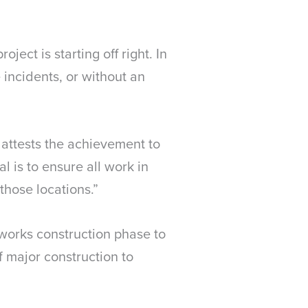
ject is starting off right. In
 incidents, or without an
 attests the achievement to
 is to ensure all work in
those locations.”
hworks construction phase to
 major construction to