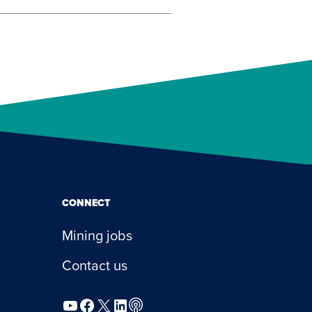
CONNECT
Mining jobs
Contact us
YouTube
Facebook
X
LinkedIn
Podcast