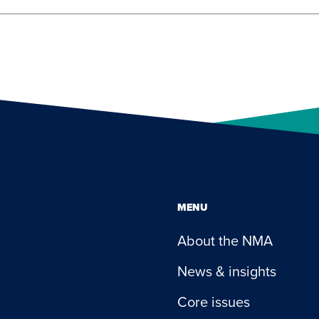
MENU
About the NMA
News & insights
Core issues