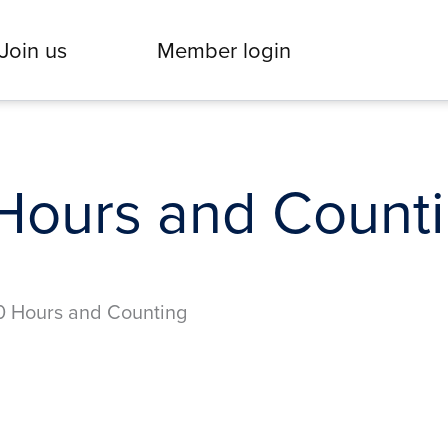
Join us
Member login
Hours and Count
0 Hours and Counting