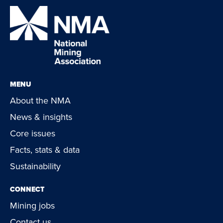
MENU
About the NMA
News & insights
Core issues
Facts, stats & data
Sustainability
CONNECT
Mining jobs
Contact us