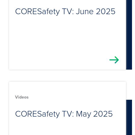
CORESafety TV: June 2025
Videos
CORESafety TV: May 2025