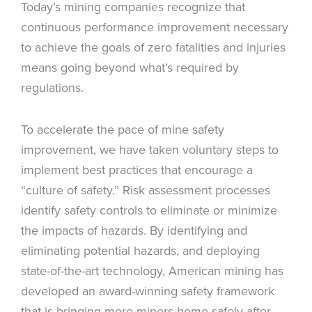
Today’s mining companies recognize that
continuous performance improvement necessary
to achieve the goals of zero fatalities and injuries
means going beyond what’s required by
regulations.
To accelerate the pace of mine safety
improvement, we have taken voluntary steps to
implement best practices that encourage a
“culture of safety.” Risk assessment processes
identify safety controls to eliminate or minimize
the impacts of hazards. By identifying and
eliminating potential hazards, and deploying
state-of-the-art technology, American mining has
developed an award-winning safety framework
that is bringing more miners home safely after