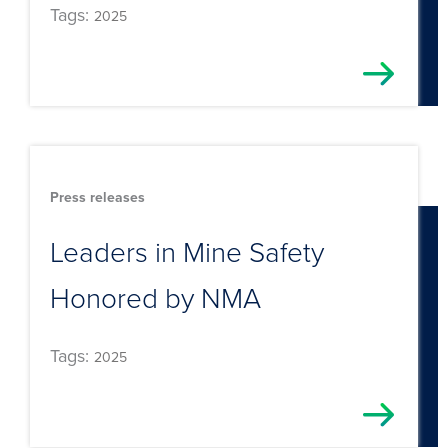
Tags:
2025
Press releases
Leaders in Mine Safety
Honored by NMA
Tags:
2025