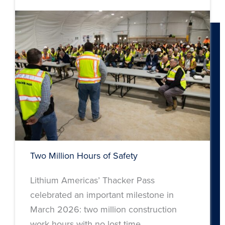
Two Million Hours of Safety
Lithium Americas’ Thacker Pass
celebrated an important milestone in
March 2026: two million construction
work hours with no lost time