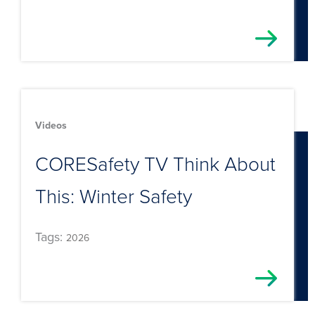
Videos
CORESafety TV Think About
This: Winter Safety
Tags:
2026