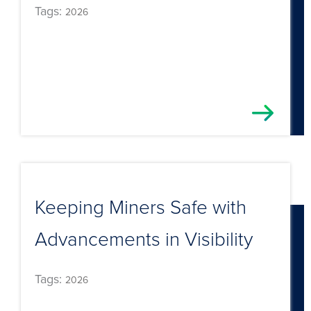
Tags:
2026
Keeping Miners Safe with
Advancements in Visibility
Tags:
2026