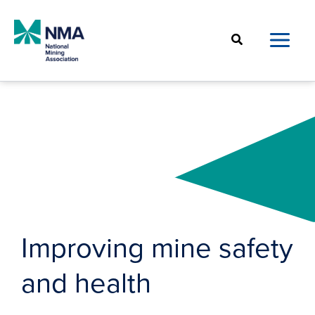
Skip
to
Search
content
Improving mine safety
and health