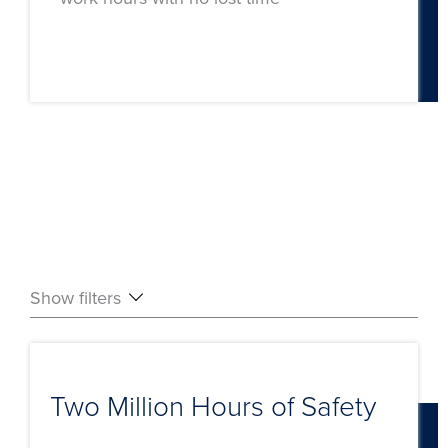
Show filters
Two Million Hours of Safety