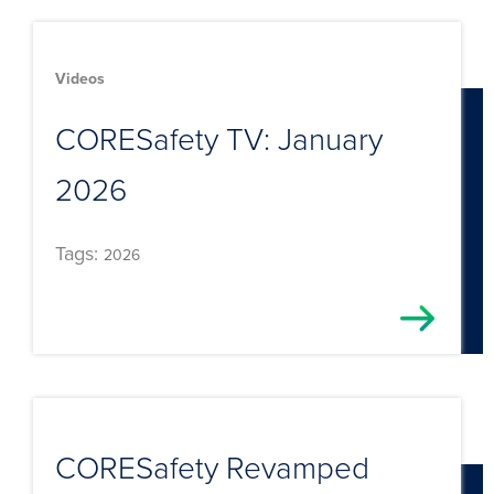
Videos
CORESafety TV: January
2026
Tags:
2026
CORESafety Revamped