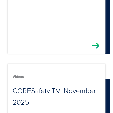
Videos
CORESafety TV: November
2025