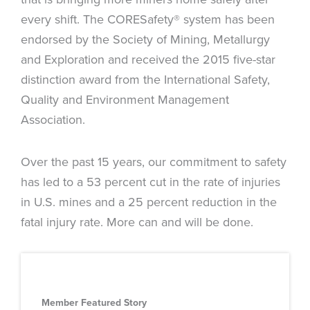
every shift. The CORESafety® system has been
endorsed by the Society of Mining, Metallurgy
and Exploration and received the 2015 five-star
distinction award from the International Safety,
Quality and Environment Management
Association.
Over the past 15 years, our commitment to safety
has led to a 53 percent cut in the rate of injuries
in U.S. mines and a 25 percent reduction in the
fatal injury rate. More can and will be done.
Member Featured Story