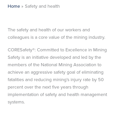
Home
Safety and health
The safety and health of our workers and
colleagues is a core value of the mining industry.
CORESafety®: Committed to Excellence in Mining
Safety is an initiative developed and led by the
members of the National Mining Association to
achieve an aggressive safety goal of eliminating
fatalities and reducing mining’s injury rate by 50
percent over the next five years through
implementation of safety and health management
systems.