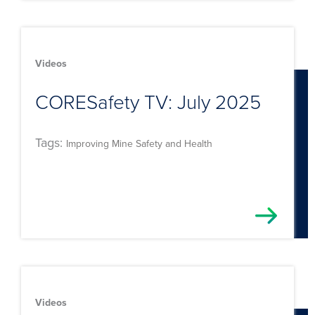
Videos
CORESafety TV: July 2025
Tags:
Improving Mine Safety and Health
Videos