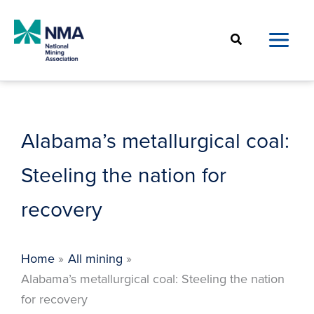
Skip
to
Search
content
Alabama’s metallurgical coal:
Steeling the nation for
recovery
Home
All mining
Alabama’s metallurgical coal: Steeling the nation
for recovery