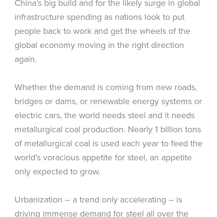
China’s big build and for the likely surge in global
infrastructure spending as nations look to put
people back to work and get the wheels of the
global economy moving in the right direction
again.
Whether the demand is coming from new roads,
bridges or dams, or renewable energy systems or
electric cars, the world needs steel and it needs
metallurgical coal production. Nearly 1 billion tons
of metallurgical coal is used each year to feed the
world’s voracious appetite for steel, an appetite
only expected to grow.
Urbanization – a trend only accelerating – is
driving immense demand for steel all over the