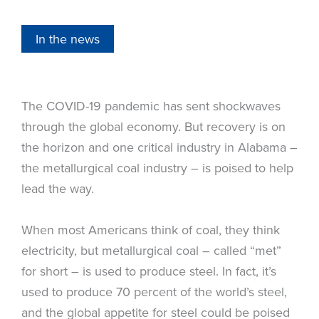
In the news
The COVID-19 pandemic has sent shockwaves
through the global economy. But recovery is on
the horizon and one critical industry in Alabama –
the metallurgical coal industry – is poised to help
lead the way.
When most Americans think of coal, they think
electricity, but metallurgical coal – called “met”
for short – is used to produce steel. In fact, it’s
used to produce 70 percent of the world’s steel,
and the global appetite for steel could be poised