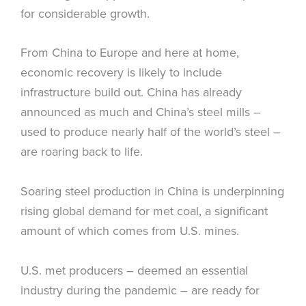
for considerable growth.
From China to Europe and here at home,
economic recovery is likely to include
infrastructure build out. China has already
announced as much and China’s steel mills –
used to produce nearly half of the world’s steel –
are roaring back to life.
Soaring steel production in China is underpinning
rising global demand for met coal, a significant
amount of which comes from U.S. mines.
U.S. met producers – deemed an essential
industry during the pandemic – are ready for