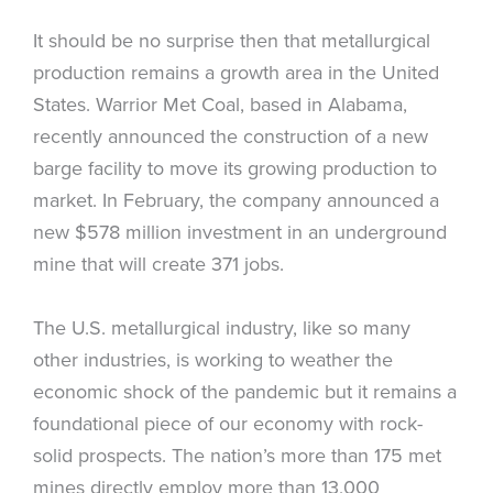
It should be no surprise then that metallurgical
production remains a growth area in the United
States. Warrior Met Coal, based in Alabama,
recently announced the construction of a new
barge facility to move its growing production to
market. In February, the company announced a
new $578 million investment in an underground
mine that will create 371 jobs.
The U.S. metallurgical industry, like so many
other industries, is working to weather the
economic shock of the pandemic but it remains a
foundational piece of our economy with rock-
solid prospects. The nation’s more than 175 met
mines directly employ more than 13,000