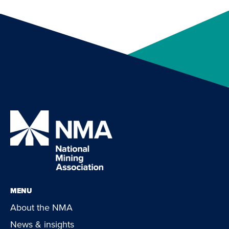
MENU
About the NMA
News & insights