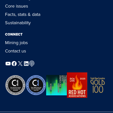
Core issues
Facts, stats & data
Sustainability
CONNECT
Mining jobs
Contact us
YouTube
Facebook
X
LinkedIn
Podcast