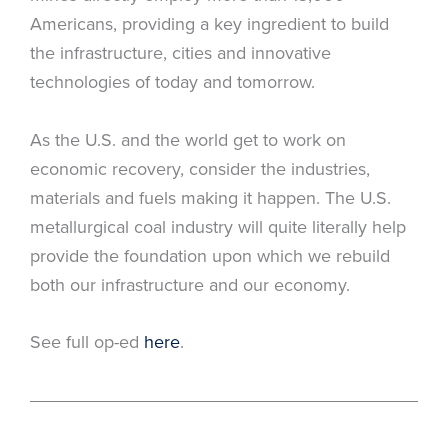
Americans, providing a key ingredient to build
the infrastructure, cities and innovative
technologies of today and tomorrow.
As the U.S. and the world get to work on
economic recovery, consider the industries,
materials and fuels making it happen. The U.S.
metallurgical coal industry will quite literally help
provide the foundation upon which we rebuild
both our infrastructure and our economy.
See full op-ed
here
.