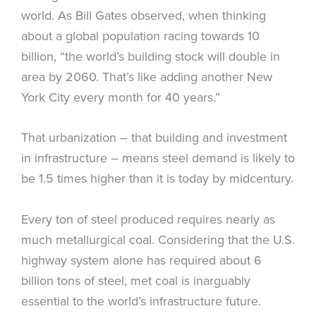
world. As Bill Gates observed, when thinking
about a global population racing towards 10
billion, “the world’s building stock will double in
area by 2060. That’s like adding another New
York City every month for 40 years.”
That urbanization – that building and investment
in infrastructure – means steel demand is likely to
be 1.5 times higher than it is today by midcentury.
Every ton of steel produced requires nearly as
much metallurgical coal. Considering that the U.S.
highway system alone has required about 6
billion tons of steel, met coal is inarguably
essential to the world’s infrastructure future.