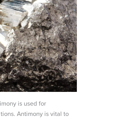
timony is used for
ions. Antimony is vital to