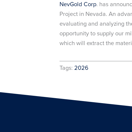
NevGold Corp
. has announ
Project in Nevada. An advan
evaluating and analyzing th
opportunity to supply our mi
which will extract the mater
Tags:
2026