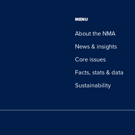
MENU
About the NMA
News & insights
Core issues
Facts, stats & data
Sustainability