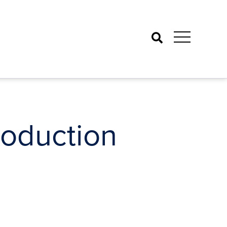
Search
roduction