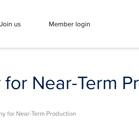
Join us
Member login
 for Near-Term P
ny for Near-Term Production