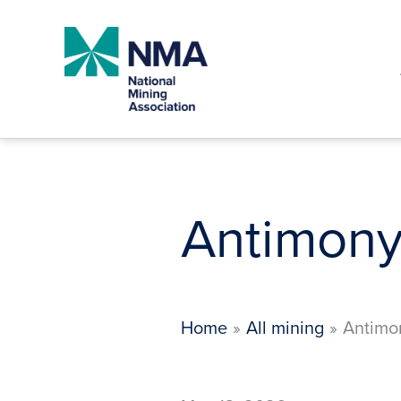
Skip
to
content
Antimony
Home
All mining
Antimo