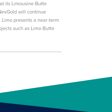
at its Limousine Butte
NevGold will continue
, Limo presents a near-term
rojects such as Limo Butte