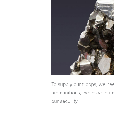
To supply our troops, we nee
ammunitions, explosive prime
our security.