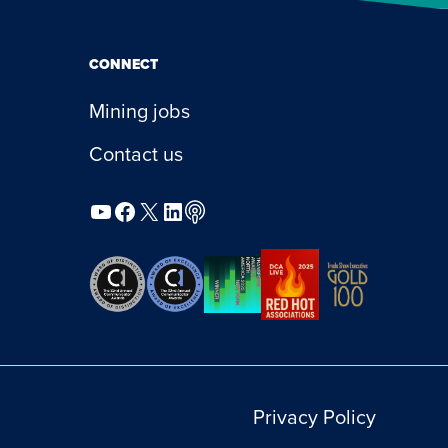
CONNECT
Mining jobs
Contact us
YouTube
Facebook
X
LinkedIn
Podcast
Privacy Policy