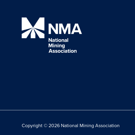
Copyright © 2026 National Mining Association