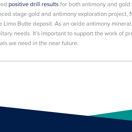
ced
positive drill results
for both antimony and gold 
ced stage gold and antimony exploration project, 
e Limo Butte deposit. As an oxide antimony mineral
litary needs. It’s important to support the work of p
ials we need in the near future.