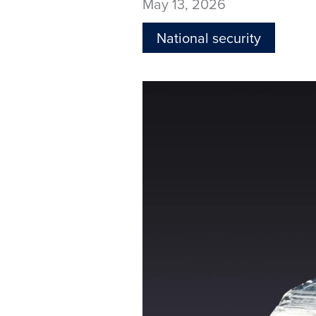
May 13, 2026
National security