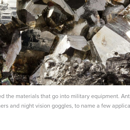
d the materials that go into military equipment. An
rs and night vision goggles, to name a few applicat