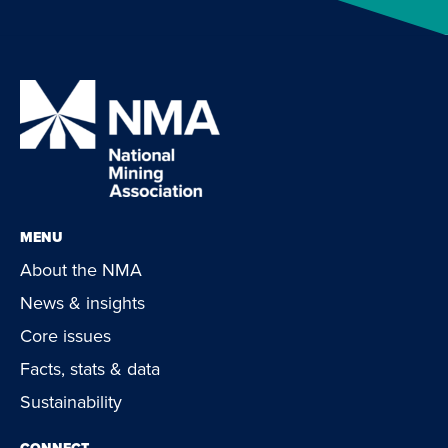
MENU
About the NMA
News & insights
Core issues
Facts, stats & data
Sustainability