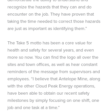
recognize the hazards that they can and do
encounter on the job. They have proven that
taking the time needed to correct those hazards
are just as important as identifying them.”
The Take 5 motto has been a core value for
health and safety for several years, and even
more so now. You can find the logo all over the
sites and town offices, as well as hear constant
reminders of the message from supervisors and
employees. “I believe that Antelope Mine, along
with the other Cloud Peak Energy operations,
have been able to obtain our recent safety
milestones by simply focusing on one shift, one
job and one task at a time.”