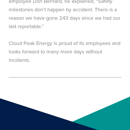
employee Don Bernard, he explained, “Safety
milestones don’t happen by accident. There is a
reason we have gone 243 days since we had our
last reportable.”
Cloud Peak Energy is proud of its employees and
looks forward to many more days without
incidents.