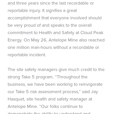
and three years since the last recordable or
reportable injury. It signifies a great
accomplishment that everyone involved should
be very proud of and speaks to the overall
commitment to Health and Safety at Cloud Peak
Energy. On May 26, Antelope Mine also reached
one million man-hours without a recordable or
reportable incident.
The site safety managers give much credit to the
strong Take 5 program. “Throughout the
business, we have been working to reinvigorate
our Take 5 risk assessment process,” said Jay
Hasquet, site health and safety manager at
Antelope Mine. “Our folks continue to
demonstrate the ability to understand and