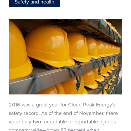
Safety and health
2016 was a great year for Cloud Peak Energy’s
safety record. As of the end of November, there
were only two recordable or reportable injuries
company wide—down 83 percent when