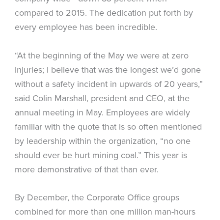
compared to 2015. The dedication put forth by
every employee has been incredible.
“At the beginning of the May we were at zero
injuries; I believe that was the longest we’d gone
without a safety incident in upwards of 20 years,”
said Colin Marshall, president and CEO, at the
annual meeting in May. Employees are widely
familiar with the quote that is so often mentioned
by leadership within the organization, “no one
should ever be hurt mining coal.” This year is
more demonstrative of that than ever.
By December, the Corporate Office groups
combined for more than one million man-hours