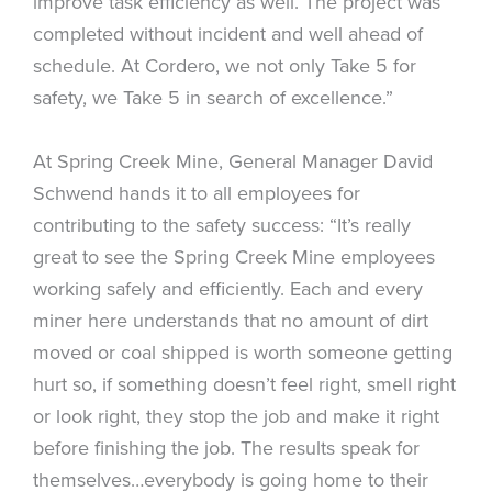
improve task efficiency as well. The project was
completed without incident and well ahead of
schedule. At Cordero, we not only Take 5 for
safety, we Take 5 in search of excellence.”
At Spring Creek Mine, General Manager David
Schwend hands it to all employees for
contributing to the safety success: “It’s really
great to see the Spring Creek Mine employees
working safely and efficiently. Each and every
miner here understands that no amount of dirt
moved or coal shipped is worth someone getting
hurt so, if something doesn’t feel right, smell right
or look right, they stop the job and make it right
before finishing the job. The results speak for
themselves…everybody is going home to their