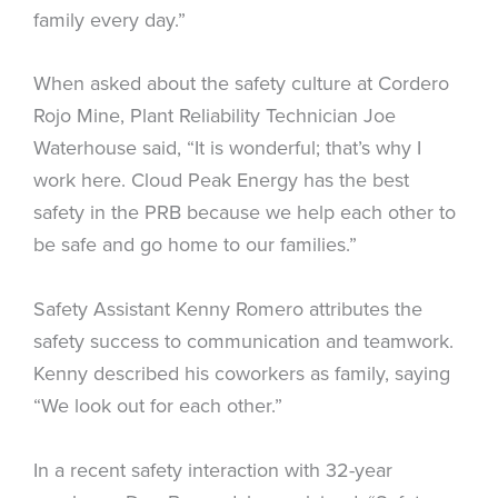
family every day.”
When asked about the safety culture at Cordero
Rojo Mine, Plant Reliability Technician Joe
Waterhouse said, “It is wonderful; that’s why I
work here. Cloud Peak Energy has the best
safety in the PRB because we help each other to
be safe and go home to our families.”
Safety Assistant Kenny Romero attributes the
safety success to communication and teamwork.
Kenny described his coworkers as family, saying
“We look out for each other.”
In a recent safety interaction with 32-year