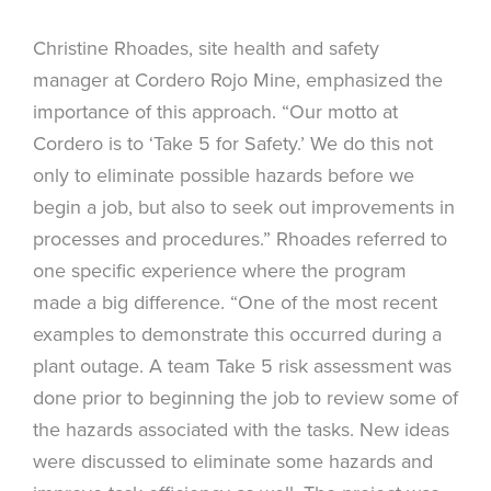
Christine Rhoades, site health and safety
manager at Cordero Rojo Mine, emphasized the
importance of this approach. “Our motto at
Cordero is to ‘Take 5 for Safety.’ We do this not
only to eliminate possible hazards before we
begin a job, but also to seek out improvements in
processes and procedures.” Rhoades referred to
one specific experience where the program
made a big difference. “One of the most recent
examples to demonstrate this occurred during a
plant outage. A team Take 5 risk assessment was
done prior to beginning the job to review some of
the hazards associated with the tasks. New ideas
were discussed to eliminate some hazards and