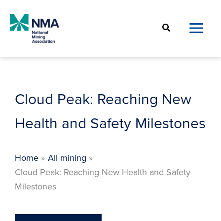
Skip
to
Search
content
Cloud Peak: Reaching New
Health and Safety Milestones
Home
All mining
Cloud Peak: Reaching New Health and Safety
Milestones