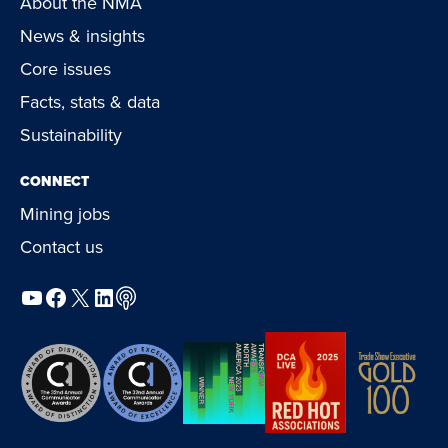
About the NMA
News & insights
Core issues
Facts, stats & data
Sustainability
CONNECT
Mining jobs
Contact us
YouTube
Facebook
X
LinkedIn
Podcast