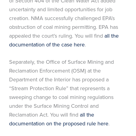
of Section 404 of the Clean Water Act added
uncertainty and limited opportunities for job
creation. NMA successfully challenged EPA’s
obstruction of coal mining permitting. EPA has
appealed the court’s ruling. You will find
all the
documentation of the case here
.
Separately, the Office of Surface Mining and
Reclamation Enforcement (OSM) at the
Department of the Interior has proposed a
“Stream Protection Rule” that represents a
sweeping change to coal mining regulations
under the Surface Mining Control and
Reclamation Act. You will find
all the
documentation on the proposed rule here
.