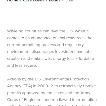
While no countries can rival the U.S. when it
comes to an abundance of coal resources, the
current permitting process and regulatory
environment discourages investment and jobs
creation and makes U.S. energy less affordable
and less secure.
Actions by the U.S Environmental Protection
Agency (EPA) in 2009-12 to retroactively revoke
permits approved by the states and the Army
Corps of Engineers under a flawed interpretation