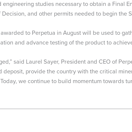
engineering studies necessary to obtain a Final E
 Decision, and other permits needed to begin the St
n awarded to Perpetua in August will be used to gat
ation and advance testing of the product to achieve 
ed,” said Laurel Sayer, President and CEO of Perpe
 deposit, provide the country with the critical min
Today, we continue to build momentum towards turn