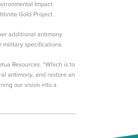
nvironmental Impact
ibnite Gold Project.
her additional antimony
military specifications.
tua Resources. “Which is to
eral antimony, and restore an
ing our vision into a