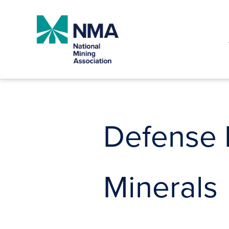
Skip
to
content
Defense P
Minerals