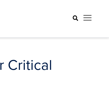
Search
 Critical