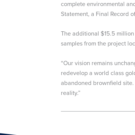
complete environmental and 
Statement, a Final Record of
The additional $15.5 millio
samples from the project loc
“Our vision remains unchang
redevelop a world class gold
abandoned brownfield site. 
reality.”