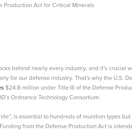
 Production Act for Critical Minerals
ocks behind nearly every industry, and it’s crucial 
arly for our defense industry. That’s why the U.S. 
es
$24.8 million under Title III of the Defense Produ
DOD’s Ordnance Technology Consortium.
nite”, is essential to hundreds of munition types but
Funding from the Defense Production Act is intend