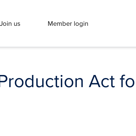
Join us
Member login
roduction Act for