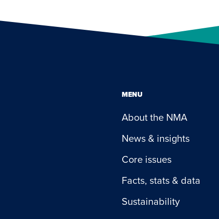
MENU
About the NMA
News & insights
Core issues
Facts, stats & data
Sustainability