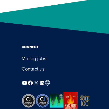
CONNECT
Mining jobs
Contact us
YouTube
Facebook
X
LinkedIn
Podcast