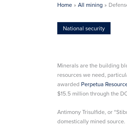
Home
All mining
Defense
National security
Minerals are the building bl
resources we need, particul
awarded
Perpetua Resourc
$15.5 million through the 
Antimony Trisulfide, or “Stib
domestically mined source. 