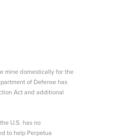
we mine domestically for the
Department of Defense has
ction Act and additional
 the U.S. has no
ed to help Perpetua