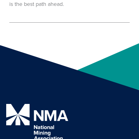
is the best path ahead.