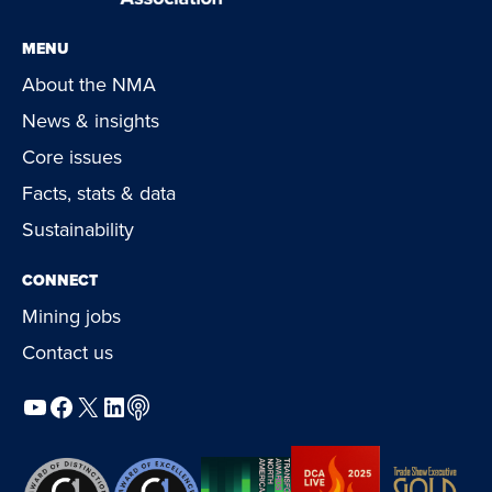
MENU
About the NMA
News & insights
Core issues
Facts, stats & data
Sustainability
CONNECT
Mining jobs
Contact us
YouTube
Facebook
X
LinkedIn
Podcast