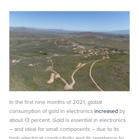
In the first nine months of 2021, global
consumption of gold in electronics
increased
by
about 13 percent. Gold is essential in electronics
– and ideal for small components – due to its
high electrical conductivity and its resistance to