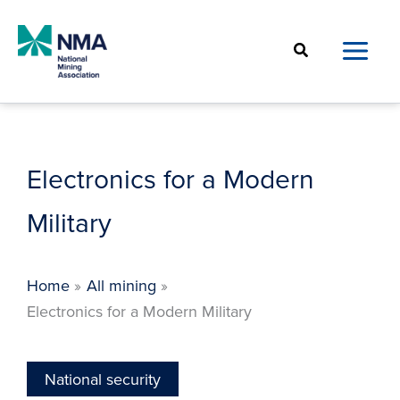
Skip
to
Search
content
Electronics for a Modern
Military
Home
All mining
Electronics for a Modern Military
National security