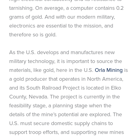
tarnishing. On average, a computer contains 0.2
grams of gold. And with our modern military,
electronics are essential to the mission, and
therefore so is gold.
As the U.S. develops and manufactures new
military technology, it is important to source the
materials, like gold, here in the U.S.
Orla Mining
is
a gold producer that operates in North America,
and its South Railroad Project is located in Elko
County, Nevada. The project is currently in the
feasibility stage, a planning stage when the
details of the mine’s potential are explored. The
U.S. must secure domestic supply chains to
support troop efforts, and supporting new mines