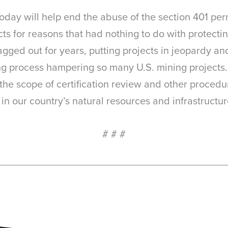
oday will help end the abuse of the section 401 per
ts for reasons that had nothing to do with protectin
agged out for years, putting projects in jeopardy a
ing process hampering so many U.S. mining projects.
 the scope of certification review and other procedur
n our country’s natural resources and infrastructure
# # #