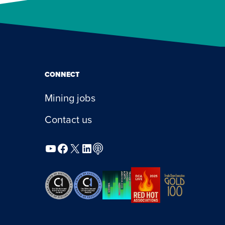
CONNECT
Mining jobs
Contact us
YouTube
Facebook
X
LinkedIn
Podcast