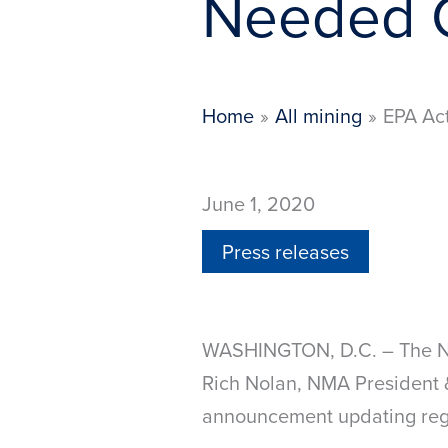
Needed C
Home
All mining
EPA Act
June 1, 2020
Press releases
WASHINGTON, D.C. – The Nat
Rich Nolan, NMA President &
announcement updating regul