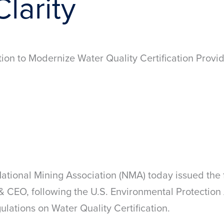
larity
ion to Modernize Water Quality Certification Prov
ional Mining Association (NMA) today issued the 
 CEO, following the U.S. Environmental Protection
ations on Water Quality Certification.