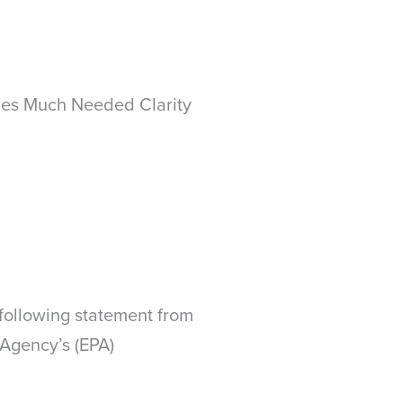
ides Much Needed Clarity
following statement from
 Agency’s (EPA)