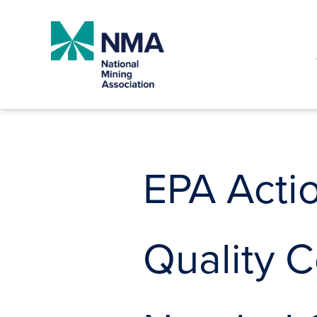
Skip
to
content
EPA Acti
Quality C