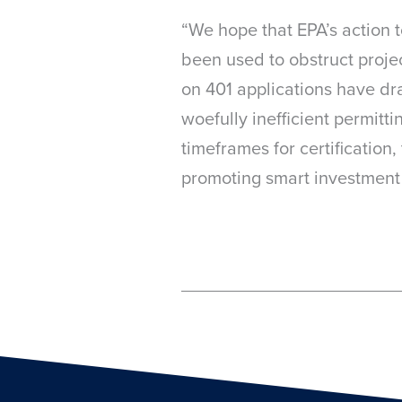
“We hope that EPA’s action t
been used to obstruct projec
on 401 applications have dr
woefully inefficient permitt
timeframes for certification,
promoting smart investment i