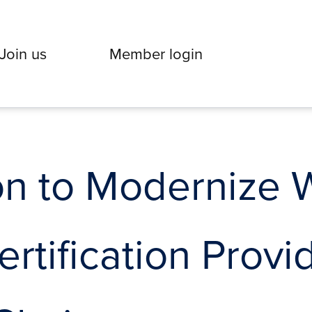
Join us
Member login
on to Modernize 
ertification Prov