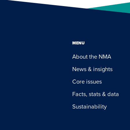
MENU
About the NMA
News & insights
Core issues
Facts, stats & data
Sustainability