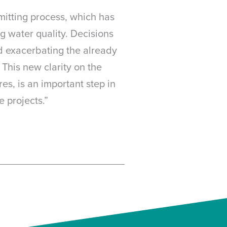
mitting process, which has
g water quality. Decisions
nd exacerbating the already
 This new clarity on the
es, is an important step in
 projects.”