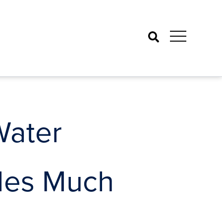
Search
Water
ides Much