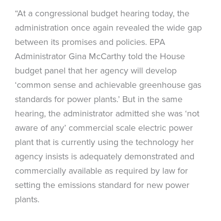
“At a congressional budget hearing today, the
administration once again revealed the wide gap
between its promises and policies. EPA
Administrator Gina McCarthy told the House
budget panel that her agency will develop
‘common sense and achievable greenhouse gas
standards for power plants.’ But in the same
hearing, the administrator admitted she was ‘not
aware of any’ commercial scale electric power
plant that is currently using the technology her
agency insists is adequately demonstrated and
commercially available as required by law for
setting the emissions standard for new power
plants.