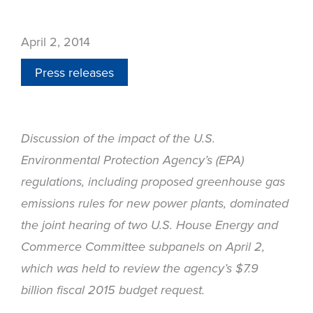
April 2, 2014
Press releases
Discussion of the impact of the U.S.
Environmental Protection Agency’s (EPA)
regulations, including proposed greenhouse gas
emissions rules for new power plants, dominated
the joint hearing of two U.S. House Energy and
Commerce Committee subpanels on April 2,
which was held to review the agency’s $7.9
billion fiscal 2015 budget request.