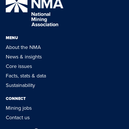
MENU
About the NMA
News & insights
Core issues
Facts, stats & data
Sustainability
CONNECT
Mining jobs
Contact us