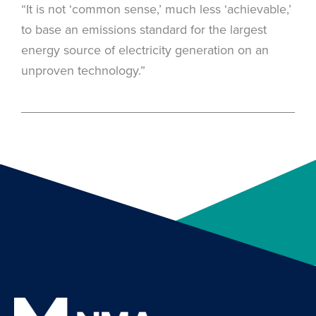
“It is not ‘common sense,’ much less ‘achievable,’
to base an emissions standard for the largest
energy source of electricity generation on an
unproven technology.”