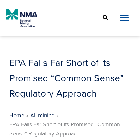
Skip
to
Search
content
EPA Falls Far Short of Its
Promised “Common Sense”
Regulatory Approach
Home
All mining
EPA Falls Far Short of Its Promised “Common
Sense” Regulatory Approach