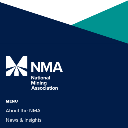
MENU
About the NMA
News & insights