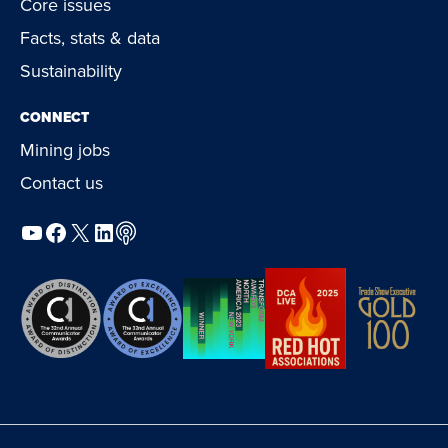
Core issues
Facts, stats & data
Sustainability
CONNECT
Mining jobs
Contact us
YouTube
Facebook
X
LinkedIn
Podcast