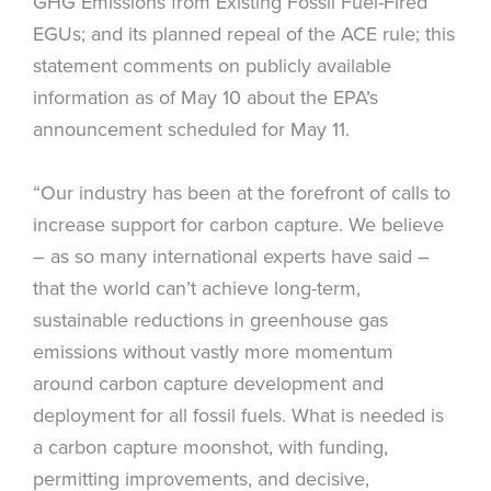
GHG Emissions from Existing Fossil Fuel-Fired
EGUs; and its planned repeal of the ACE rule; this
statement comments on publicly available
information as of May 10 about the EPA’s
announcement scheduled for May 11.
“Our industry has been at the forefront of calls to
increase support for carbon capture. We believe
– as so many international experts have said –
that the world can’t achieve long-term,
sustainable reductions in greenhouse gas
emissions without vastly more momentum
around carbon capture development and
deployment for all fossil fuels. What is needed is
a carbon capture moonshot, with funding,
permitting improvements, and decisive,