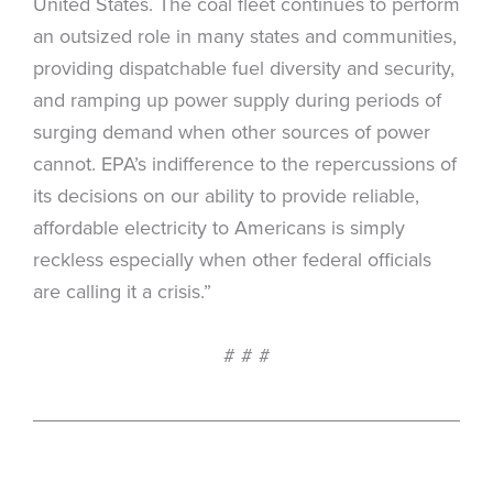
United States. The coal fleet continues to perform
an outsized role in many states and communities,
providing dispatchable fuel diversity and security,
and ramping up power supply during periods of
surging demand when other sources of power
cannot. EPA’s indifference to the repercussions of
its decisions on our ability to provide reliable,
affordable electricity to Americans is simply
reckless especially when other federal officials
are calling it a crisis.”
# # #