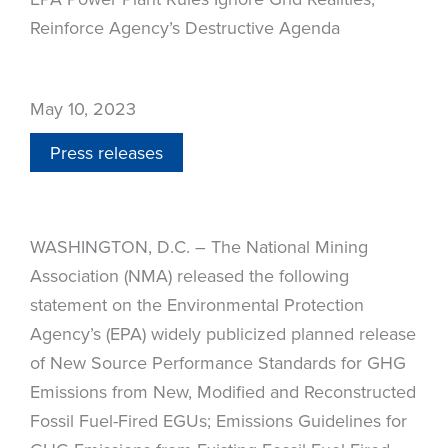
Reinforce Agency’s Destructive Agenda
May 10, 2023
Press releases
WASHINGTON, D.C. – The National Mining
Association (NMA) released the following
statement on the Environmental Protection
Agency’s (EPA) widely publicized planned release
of New Source Performance Standards for GHG
Emissions from New, Modified and Reconstructed
Fossil Fuel-Fired EGUs; Emissions Guidelines for