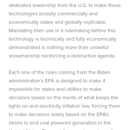
dedicated leadership from the U.S. to make these
technologies broadly commercially and
economically viable and globally replicable.
Mandating their use in a rulemaking before this
technology is technically and fully economically
demonstrated is nothing more than unlawful
showmanship reinforcing a destructive agenda.
Each one of the rules coming from the Biden
administration’s EPA is designed to make it
impossible for states and utilities to make
decisions based on the merits of what keeps the
lights on and electricity inflation low, forcing them
to make decisions solely based on the EPA’s
desire to end coal powered generation in the