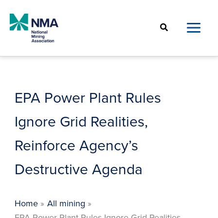
Skip
to
Search
content
EPA Power Plant Rules
Ignore Grid Realities,
Reinforce Agency’s
Destructive Agenda
Home
All mining
EPA Power Plant Rules Ignore Grid Realities,