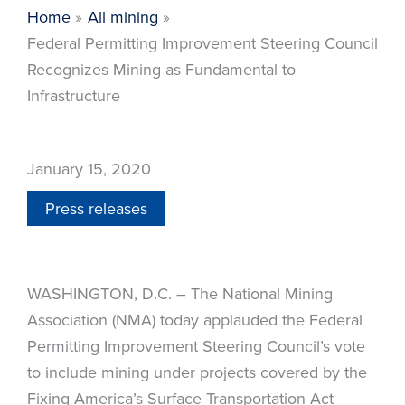
Home
All mining
Federal Permitting Improvement Steering Council
Recognizes Mining as Fundamental to
Infrastructure
January 15, 2020
Press releases
WASHINGTON, D.C. – The National Mining
Association (NMA) today applauded the Federal
Permitting Improvement Steering Council’s vote
to include mining under projects covered by the
Fixing America’s Surface Transportation Act