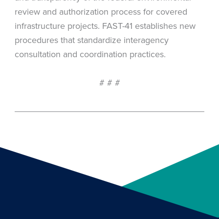
review and authorization process for covered
infrastructure projects. FAST-41 establishes new
procedures that standardize interagency
consultation and coordination practices.
# # #