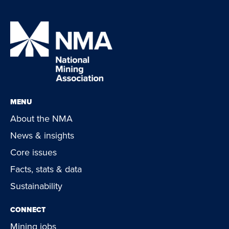
MENU
About the NMA
News & insights
Core issues
Facts, stats & data
Sustainability
CONNECT
Mining jobs