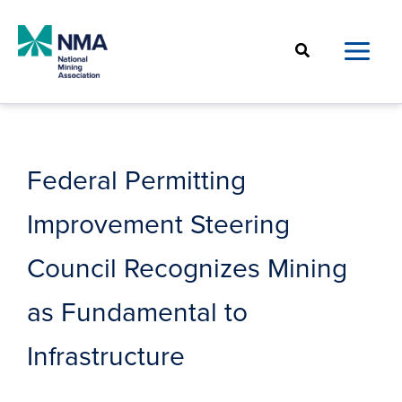
Skip
to
Search
content
Federal Permitting
Improvement Steering
Council Recognizes Mining
as Fundamental to
Infrastructure