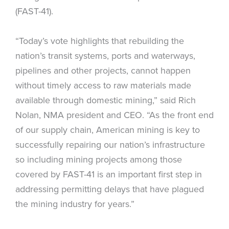
(FAST-41).
“Today’s vote highlights that rebuilding the
nation’s transit systems, ports and waterways,
pipelines and other projects, cannot happen
without timely access to raw materials made
available through domestic mining,” said Rich
Nolan, NMA president and CEO. “As the front end
of our supply chain, American mining is key to
successfully repairing our nation’s infrastructure
so including mining projects among those
covered by FAST-41 is an important first step in
addressing permitting delays that have plagued
the mining industry for years.”