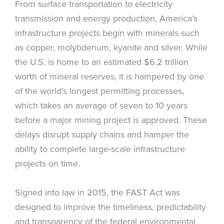
From surface transportation to electricity
transmission and energy production, America’s
infrastructure projects begin with minerals such
as copper, molybdenum, kyanite and silver. While
the U.S. is home to an estimated $6.2 trillion
worth of mineral reserves, it is hampered by one
of the world’s longest permitting processes,
which takes an average of seven to 10 years
before a major mining project is approved. These
delays disrupt supply chains and hamper the
ability to complete large-scale infrastructure
projects on time.
Signed into law in 2015, the FAST Act was
designed to improve the timeliness, predictability
and transparency of the federal environmental