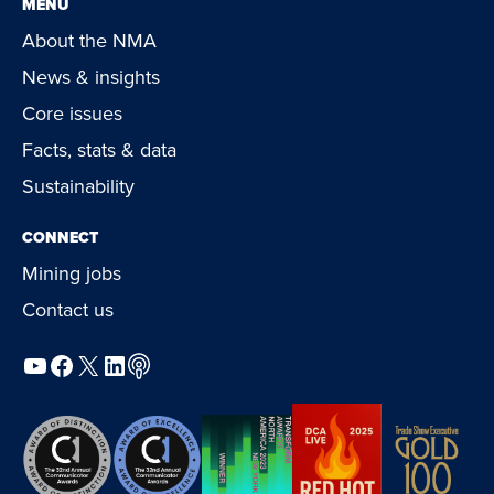
MENU
About the NMA
News & insights
Core issues
Facts, stats & data
Sustainability
CONNECT
Mining jobs
Contact us
YouTube
Facebook
X
LinkedIn
Podcast