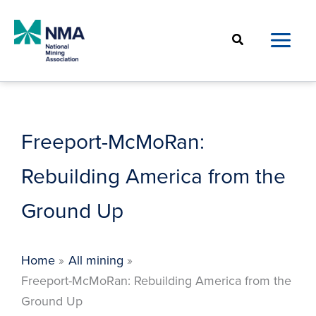
Skip
to
Search
content
Freeport-McMoRan:
Rebuilding America from the
Ground Up
Home
All mining
Freeport-McMoRan: Rebuilding America from the
Ground Up