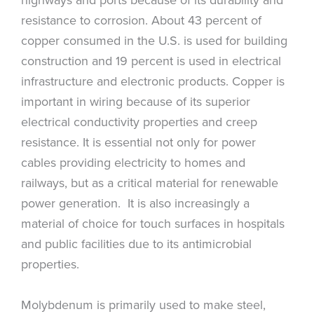
resistance to corrosion. About 43 percent of
copper consumed in the U.S. is used for building
construction and 19 percent is used in electrical
infrastructure and electronic products. Copper is
important in wiring because of its superior
electrical conductivity properties and creep
resistance. It is essential not only for power
cables providing electricity to homes and
railways, but as a critical material for renewable
power generation. It is also increasingly a
material of choice for touch surfaces in hospitals
and public facilities due to its antimicrobial
properties.
Molybdenum is primarily used to make steel,