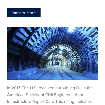
Infrastructure
In 2017, The U.S. received a troubling D+ in the
American Society of Civil Engineers’ Annual
Infrastructure Report Card This rating indicates