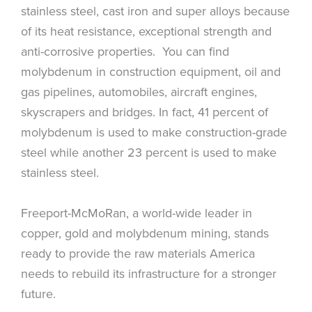
stainless steel, cast iron and super alloys because
of its heat resistance, exceptional strength and
anti-corrosive properties. You can find
molybdenum in construction equipment, oil and
gas pipelines, automobiles, aircraft engines,
skyscrapers and bridges. In fact, 41 percent of
molybdenum is used to make construction-grade
steel while another 23 percent is used to make
stainless steel.
Freeport-McMoRan, a world-wide leader in
copper, gold and molybdenum mining, stands
ready to provide the raw materials America
needs to rebuild its infrastructure for a stronger
future.