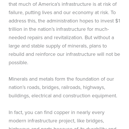
that much of America’s infrastructure is at risk of
failure, putting lives and our economy at risk. To
address this, the administration hopes to invest $1
trillion in the nation’s infrastructure for much-
needed repairs and revitalization. But without a
large and stable supply of minerals, plans to
rebuild and reinforce our infrastructure will not be
possible.
Minerals and metals form the foundation of our
nation’s roads, bridges, railroads, highways,
buildings, electrical and construction equipment.
In fact, you can find copper in nearly every
modern infrastructure project, like bridges,
highways and ports because of its durability and