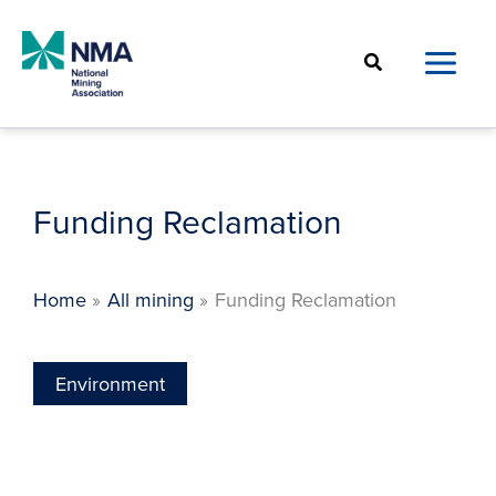
Skip
to
Search
content
Funding Reclamation
Home
All mining
Funding Reclamation
Environment