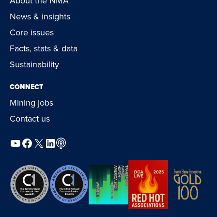
About the NMA
News & insights
Core issues
Facts, stats & data
Sustainability
CONNECT
Mining jobs
Contact us
YouTube
Facebook
X
LinkedIn
Podcast