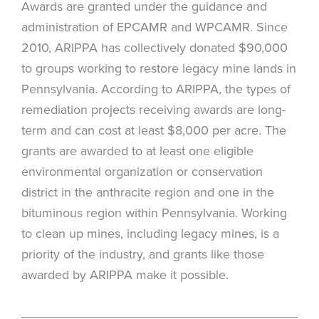
Awards are granted under the guidance and
administration of EPCAMR and WPCAMR. Since
2010, ARIPPA has collectively donated $90,000
to groups working to restore legacy mine lands in
Pennsylvania. According to ARIPPA, the types of
remediation projects receiving awards are long-
term and can cost at least $8,000 per acre. The
grants are awarded to at least one eligible
environmental organization or conservation
district in the anthracite region and one in the
bituminous region within Pennsylvania. Working
to clean up mines, including legacy mines, is a
priority of the industry, and grants like those
awarded by ARIPPA make it possible.