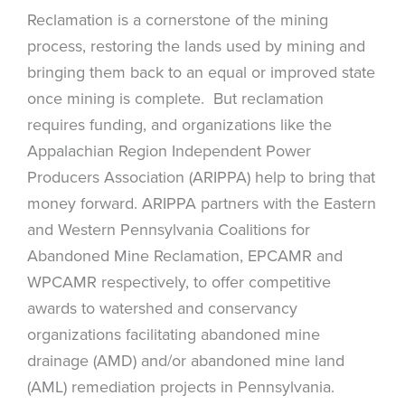
Reclamation is a cornerstone of the mining
process, restoring the lands used by mining and
bringing them back to an equal or improved state
once mining is complete. But reclamation
requires funding, and organizations like the
Appalachian Region Independent Power
Producers Association (ARIPPA) help to bring that
money forward. ARIPPA partners with the Eastern
and Western Pennsylvania Coalitions for
Abandoned Mine Reclamation, EPCAMR and
WPCAMR respectively, to offer competitive
awards to watershed and conservancy
organizations facilitating abandoned mine
drainage (AMD) and/or abandoned mine land
(AML) remediation projects in Pennsylvania.