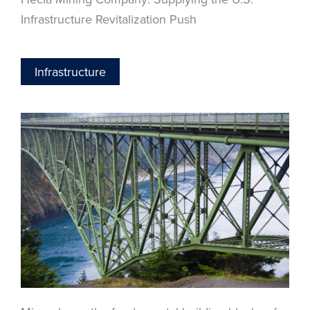
Infrastructure Revitalization Push
Infrastructure