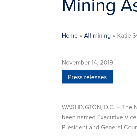
Mining A
Home
All mining
Katie S
November 14, 2019
Press releases
WASHINGTON, D.C. – The Na
been named Executive Vice 
President and General Coun