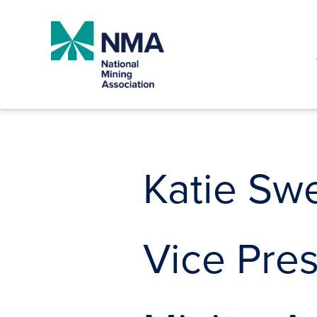
Skip
to
content
Katie Sw
Vice Pres