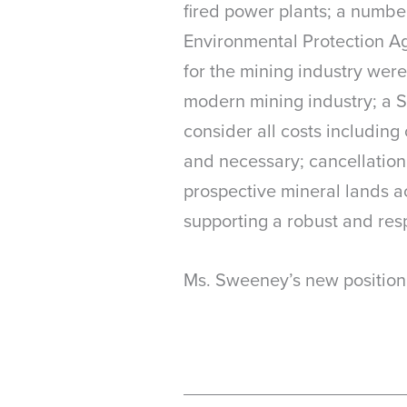
fired power plants; a number 
Environmental Protection Ag
for the mining industry were
modern mining industry; a S
consider all costs includin
and necessary; cancellation 
prospective mineral lands ac
supporting a robust and res
Ms. Sweeney’s new position 