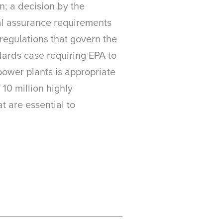
on; a decision by the
ial assurance requirements
 regulations that govern the
dards case requiring EPA to
power plants is appropriate
10 million highly
t are essential to