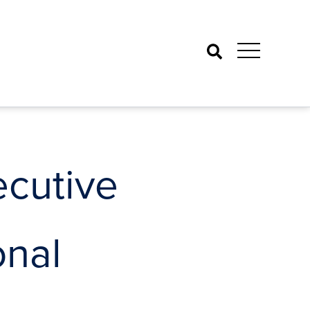
Search
cutive
onal