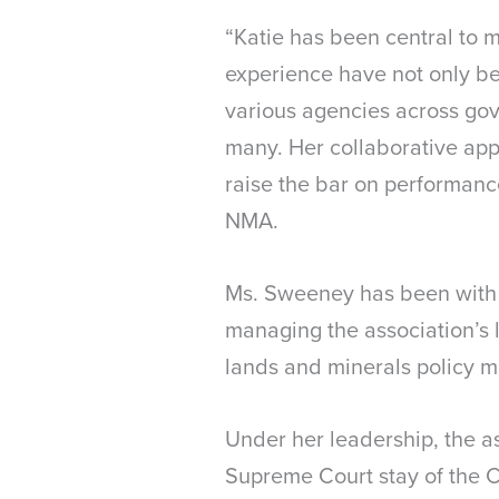
“Katie has been central to
experience have not only bee
various agencies across gov
many. Her collaborative app
raise the bar on performanc
NMA.
Ms. Sweeney has been with 
managing the association’s l
lands and minerals policy m
Under her leadership, the as
Supreme Court stay of the 