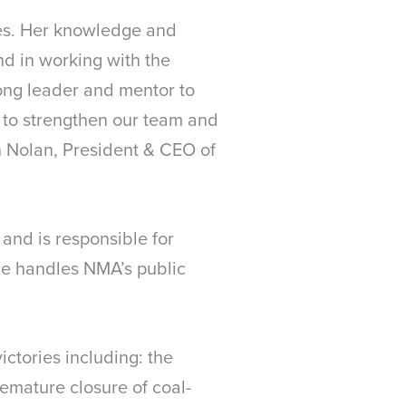
des. Her knowledge and
nd in working with the
ong leader and mentor to
 to strengthen our team and
ch Nolan, President & CEO of
and is responsible for
she handles NMA’s public
ictories including: the
emature closure of coal-