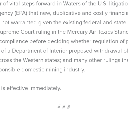
of vital steps forward in Waters of the U.S. litigati
ency (EPA) that new, duplicative and costly financ
 not warranted given the existing federal and state
upreme Court ruling in the Mercury Air Toxics Stan
g compliance before deciding whether regulation of 
of a Department of Interior proposed withdrawal of 
ross the Western states; and many other rulings tha
ponsible domestic mining industry.
is effective immediately.
# # #