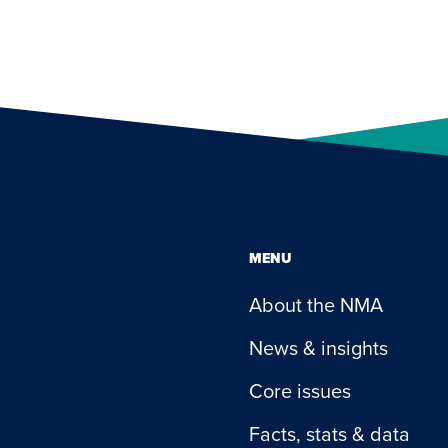
MENU
About the NMA
News & insights
Core issues
Facts, stats & data