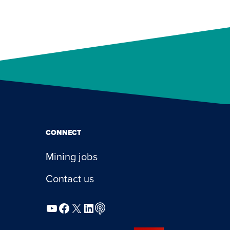
CONNECT
Mining jobs
Contact us
YouTube
Facebook
X
LinkedIn
Podcast