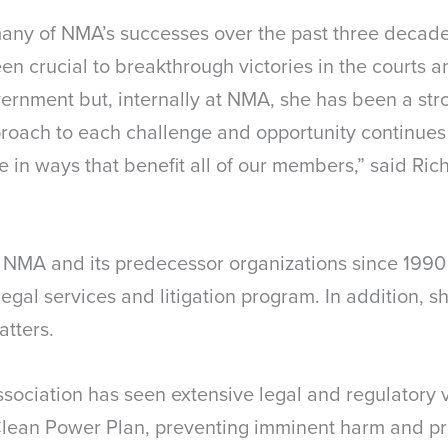
 many of NMA’s successes over the past three deca
n crucial to breakthrough victories in the courts a
ernment but, internally at NMA, she has been a str
roach to each challenge and opportunity continues
e in ways that benefit all of our members,” said Ri
NMA and its predecessor organizations since 1990 
egal services and litigation program. In addition, 
atters.
sociation has seen extensive legal and regulatory v
Clean Power Plan, preventing imminent harm and pr