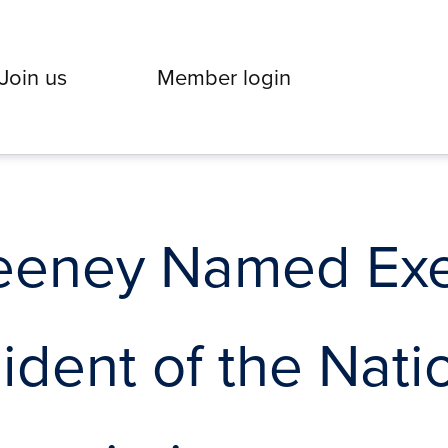
Join us
Member login
eeney Named Exe
ident of the Nati