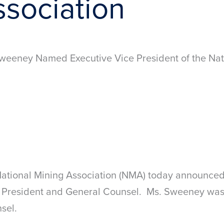
ssociation
weeney Named Executive Vice President of the Nat
tional Mining Association (NMA) today announced
President and General Counsel. Ms. Sweeney was 
sel.