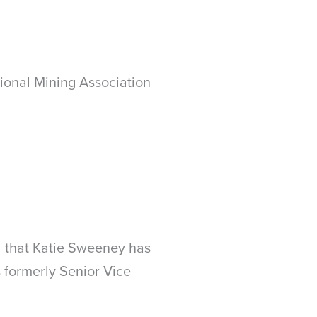
ional Mining Association
 that Katie Sweeney has
formerly Senior Vice