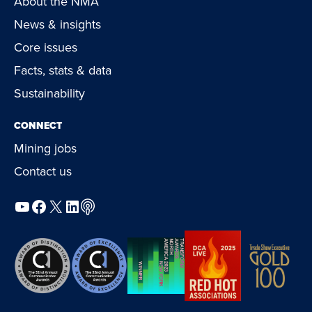
About the NMA
News & insights
Core issues
Facts, stats & data
Sustainability
CONNECT
Mining jobs
Contact us
YouTube
Facebook
X
LinkedIn
Podcast