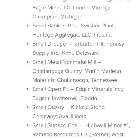
Eagle Mine LLC, Lundin Mining;
Champion, Michigan
Small Bank or Pit – Swisher Plant,
Heritage Aggregate LLC; Indiana
Small Dredge – Tarburton Pit, Pennsy
Supply Inc.; Kent, Delaware
Small Metal/Nonmetal Mill –
Chattanooga Quarry, Martin Marietta
Materials; Chattanooga, Tennessee
Small Open Pit – Edgar Minerals Inc.;
Edgar (Hawthorne), Florida
Small Quarry – Kinkaid Stone
Company; Ava, Illinois
Small Surface Coal – Highwall Miner #1,
Ramaco Resources LLC; Verner, West