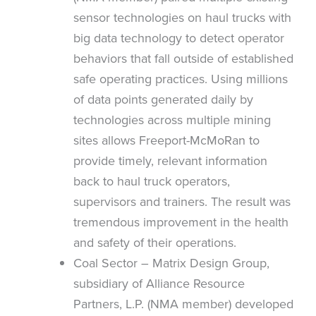
sensor technologies on haul trucks with
big data technology to detect operator
behaviors that fall outside of established
safe operating practices. Using millions
of data points generated daily by
technologies across multiple mining
sites allows Freeport-McMoRan to
provide timely, relevant information
back to haul truck operators,
supervisors and trainers. The result was
tremendous improvement in the health
and safety of their operations.
Coal Sector – Matrix Design Group,
subsidiary of Alliance Resource
Partners, L.P. (NMA member) developed