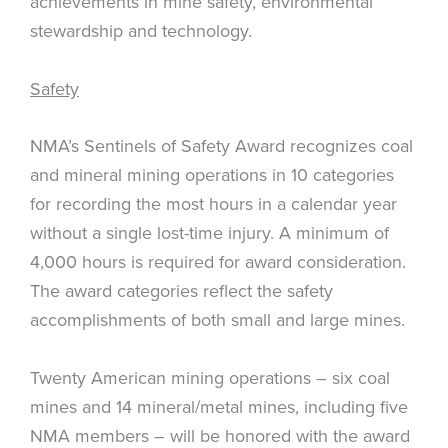
achievements in mine safety, environmental
stewardship and technology.
Safety
NMA’s Sentinels of Safety Award recognizes coal
and mineral mining operations in 10 categories
for recording the most hours in a calendar year
without a single lost-time injury. A minimum of
4,000 hours is required for award consideration.
The award categories reflect the safety
accomplishments of both small and large mines.
Twenty American mining operations – six coal
mines and 14 mineral/metal mines, including five
NMA members – will be honored with the award