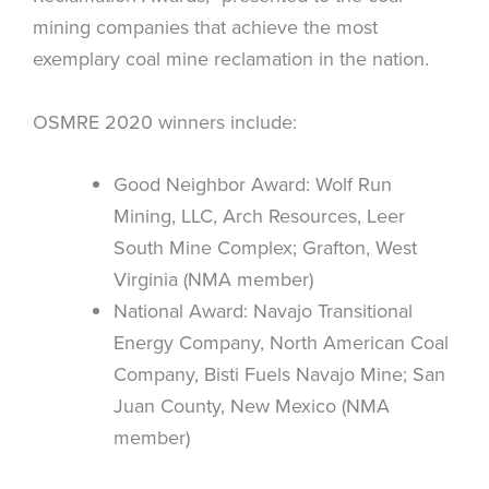
mining companies that achieve the most
exemplary coal mine reclamation in the nation.
OSMRE 2020 winners include:
Good Neighbor Award: Wolf Run
Mining, LLC, Arch Resources, Leer
South Mine Complex; Grafton, West
Virginia (NMA member)
National Award: Navajo Transitional
Energy Company, North American Coal
Company, Bisti Fuels Navajo Mine; San
Juan County, New Mexico (NMA
member)