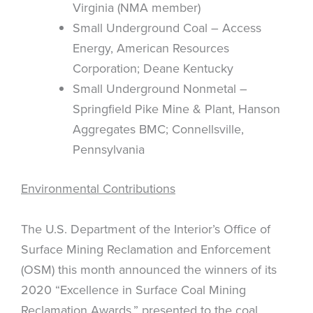
Virginia (NMA member)
Small Underground Coal – Access
Energy, American Resources
Corporation; Deane Kentucky
Small Underground Nonmetal –
Springfield Pike Mine & Plant, Hanson
Aggregates BMC; Connellsville,
Pennsylvania
Environmental Contributions
The U.S. Department of the Interior’s Office of
Surface Mining Reclamation and Enforcement
(OSM) this month announced the winners of its
2020 “Excellence in Surface Coal Mining
Reclamation Awards,” presented to the coal