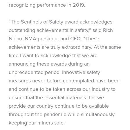
recognizing performance in 2019.
“The Sentinels of Safety award acknowledges
outstanding achievements in safety,” said Rich
Nolan, NMA president and CEO. “These
achievements are truly extraordinary. At the same
time I want to acknowledge that we are
announcing these awards during an
unprecedented period. Innovative safety
measures never before contemplated have been
and continue to be taken across our industry to
ensure that the essential materials that we
provide our country continue to be available
throughout the pandemic while simultaneously
keeping our miners safe.”