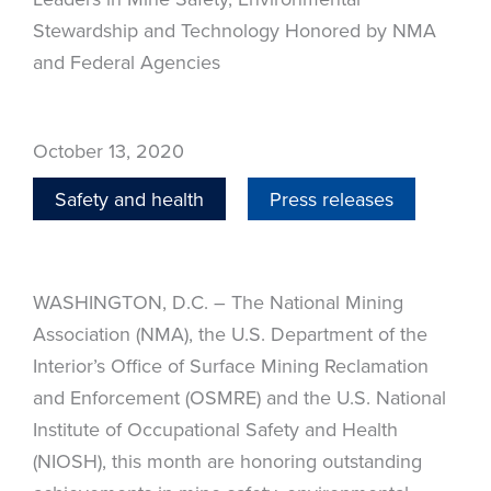
Stewardship and Technology Honored by NMA
and Federal Agencies
October 13, 2020
Safety and health
Press releases
WASHINGTON, D.C. – The National Mining
Association (NMA), the U.S. Department of the
Interior’s Office of Surface Mining Reclamation
and Enforcement (OSMRE) and the U.S. National
Institute of Occupational Safety and Health
(NIOSH), this month are honoring outstanding