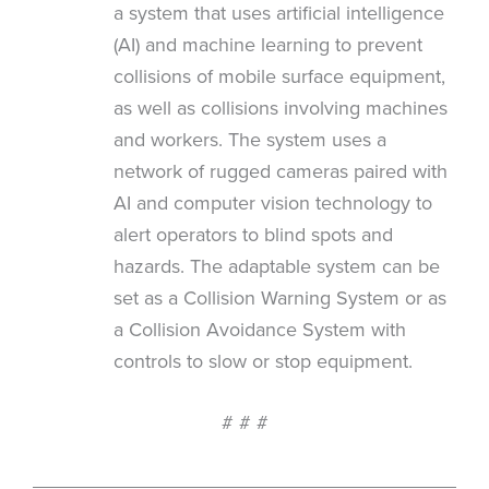
a system that uses artificial intelligence
(AI) and machine learning to prevent
collisions of mobile surface equipment,
as well as collisions involving machines
and workers. The system uses a
network of rugged cameras paired with
AI and computer vision technology to
alert operators to blind spots and
hazards. The adaptable system can be
set as a Collision Warning System or as
a Collision Avoidance System with
controls to slow or stop equipment.
# # #