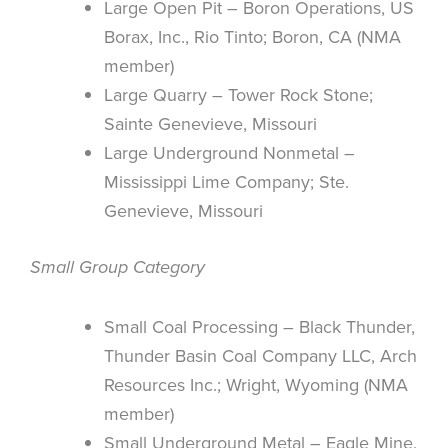
Large Open Pit – Boron Operations, US
Borax, Inc., Rio Tinto; Boron, CA (NMA
member)
Large Quarry – Tower Rock Stone;
Sainte Genevieve, Missouri
Large Underground Nonmetal –
Mississippi Lime Company; Ste.
Genevieve, Missouri
Small Group Category
Small Coal Processing – Black Thunder,
Thunder Basin Coal Company LLC, Arch
Resources Inc.; Wright, Wyoming (NMA
member)
Small Underground Metal – Eagle Mine,