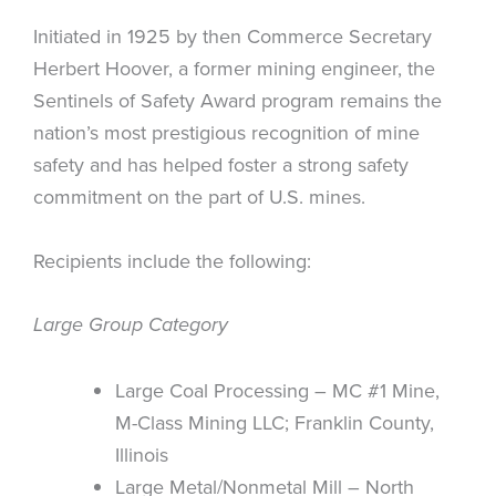
Initiated in 1925 by then Commerce Secretary
Herbert Hoover, a former mining engineer, the
Sentinels of Safety Award program remains the
nation’s most prestigious recognition of mine
safety and has helped foster a strong safety
commitment on the part of U.S. mines.
Recipients include the following:
Large Group Category
Large Coal Processing – MC #1 Mine,
M-Class Mining LLC; Franklin County,
Illinois
Large Metal/Nonmetal Mill – North