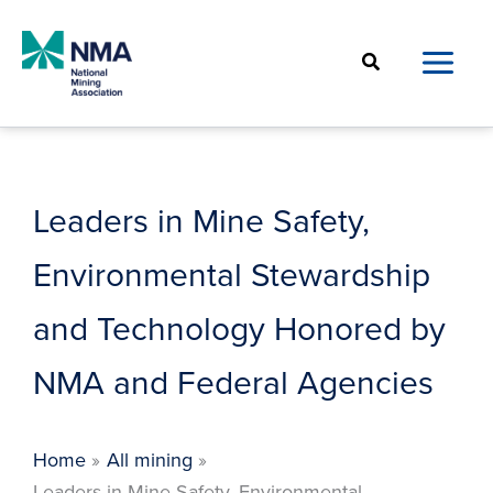
Skip
to
Search
content
Leaders in Mine Safety,
Environmental Stewardship
and Technology Honored by
NMA and Federal Agencies
Home
All mining
Leaders in Mine Safety, Environmental