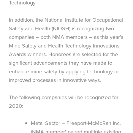
Technology
In addition, the National Institute for Occupational
Safety and Health (NIOSH) is recognizing two
companies – both NMA members – as this year’s
Mine Safety and Health Technology Innovations
Awards winners. Honorees are selected for the
significant advancements they have made to
enhance mine safety by applying technology or
improved processes in innovative ways.
The following companies will be recognized for
2020:
Metal Sector – Freeport-McMoRan Inc.
(NMA member) paired multiple existing