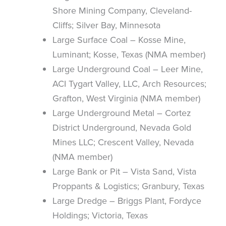
Shore Mining Company, Cleveland-
Cliffs; Silver Bay, Minnesota
Large Surface Coal – Kosse Mine,
Luminant; Kosse, Texas (NMA member)
Large Underground Coal – Leer Mine,
ACI Tygart Valley, LLC, Arch Resources;
Grafton, West Virginia (NMA member)
Large Underground Metal – Cortez
District Underground, Nevada Gold
Mines LLC; Crescent Valley, Nevada
(NMA member)
Large Bank or Pit – Vista Sand, Vista
Proppants & Logistics; Granbury, Texas
Large Dredge – Briggs Plant, Fordyce
Holdings; Victoria, Texas