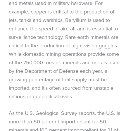
and metals used in military hardware. For
example, copper is critical to the production of
jets, tanks and warships. Beryllium is used to
enhance the speed of aircraft and is essential to
surveillance technology. Rare earth minerals are
critical to the production of night-vision goggles.
While domestic mining operations provide some
of the 750,000 tons of minerals and metals used
by the Department of Defense each year, a
growing percentage of that supply must be
imported, and it’s often sourced from unstable
nations or geopolitical rivals.
As the U.S. Geological Survey reports, the U.S. is
more than 50 percent import reliant for 50
minerals and 100 percent import-reliant for 21 of