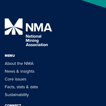
MENU
About the NMA
News & insights
Core issues
Facts, stats & data
Sustainability
CONNECT