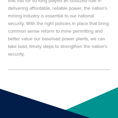
that has for so long played an outsized role in
delivering affordable, reliable power, the nation’s
mining industry is essential to our national
security. With the right policies in place that bring
common sense reform to mine permitting and
better value our baseload power plants, we can
take bold, timely steps to strengthen the nation’s
security.