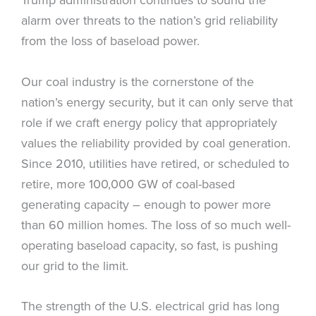
alarm over threats to the nation’s grid reliability
from the loss of baseload power.
Our coal industry is the cornerstone of the
nation’s energy security, but it can only serve that
role if we craft energy policy that appropriately
values the reliability provided by coal generation.
Since 2010, utilities have retired, or scheduled to
retire, more 100,000 GW of coal-based
generating capacity – enough to power more
than 60 million homes. The loss of so much well-
operating baseload capacity, so fast, is pushing
our grid to the limit.
The strength of the U.S. electrical grid has long