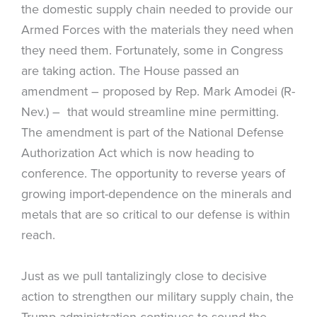
the domestic supply chain needed to provide our
Armed Forces with the materials they need when
they need them. Fortunately, some in Congress
are taking action. The House passed an
amendment – proposed by Rep. Mark Amodei (R-
Nev.) – that would streamline mine permitting.
The amendment is part of the National Defense
Authorization Act which is now heading to
conference. The opportunity to reverse years of
growing import-dependence on the minerals and
metals that are so critical to our defense is within
reach.
Just as we pull tantalizingly close to decisive
action to strengthen our military supply chain, the
Trump administration continues to sound the