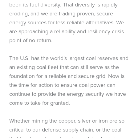
been its fuel diversity. That diversity is rapidly
eroding, and we are trading proven, secure
energy sources for less reliable alternatives. We
are approaching a reliability and resiliency crisis
point of no return.
The U.S. has the world’s largest coal reserves and
an existing coal fleet that can still serve as the
foundation for a reliable and secure grid. Now is
the time for action to ensure coal power can
continue to provide the energy security we have
come to take for granted.
Whether mining the copper, silver or iron ore so
critical to our defense supply chain, or the coal