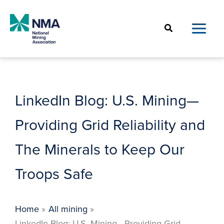
Skip
to
Search
content
LinkedIn Blog: U.S. Mining—
Providing Grid Reliability and
The Minerals to Keep Our
Troops Safe
Home
All mining
LinkedIn Blog: U.S. Mining—Providing Grid