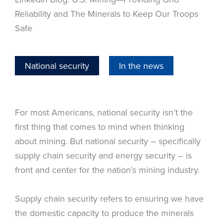
Reliability and The Minerals to Keep Our Troops
Safe
National security
In the news
For most Americans, national security isn’t the
first thing that comes to mind when thinking
about mining. But national security – specifically
supply chain security and energy security – is
front and center for the nation’s mining industry.
Supply chain security refers to ensuring we have
the domestic capacity to produce the minerals