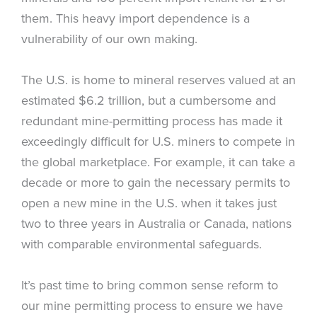
them. This heavy import dependence is a
vulnerability of our own making.
The U.S. is home to mineral reserves valued at an
estimated $6.2 trillion, but a cumbersome and
redundant mine-permitting process has made it
exceedingly difficult for U.S. miners to compete in
the global marketplace. For example, it can take a
decade or more to gain the necessary permits to
open a new mine in the U.S. when it takes just
two to three years in Australia or Canada, nations
with comparable environmental safeguards.
It’s past time to bring common sense reform to
our mine permitting process to ensure we have