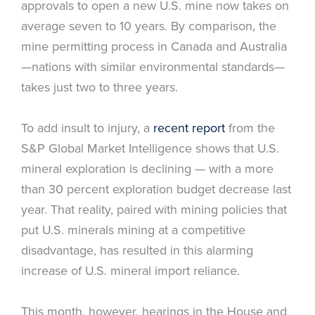
approvals to open a new U.S. mine now takes on
average seven to 10 years. By comparison, the
mine permitting process in Canada and Australia
—nations with similar environmental standards—
takes just two to three years.
To add insult to injury, a
recent report
from the
S&P Global Market Intelligence shows that U.S.
mineral exploration is declining — with a more
than 30 percent exploration budget decrease last
year. That reality, paired with mining policies that
put U.S. minerals mining at a competitive
disadvantage, has resulted in this alarming
increase of U.S. mineral import reliance.
This month, however, hearings in the House and