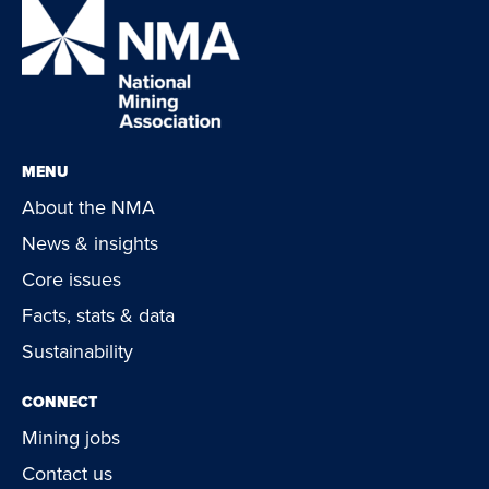
MENU
About the NMA
News & insights
Core issues
Facts, stats & data
Sustainability
CONNECT
Mining jobs
Contact us