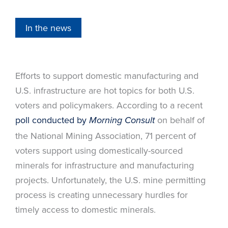
In the news
Efforts to support domestic manufacturing and
U.S. infrastructure are hot topics for both U.S.
voters and policymakers. According to a recent
poll conducted by
on behalf of
Morning Consult
the National Mining Association, 71 percent of
voters support using domestically-sourced
minerals for infrastructure and manufacturing
projects. Unfortunately, the U.S. mine permitting
process is creating unnecessary hurdles for
timely access to domestic minerals.