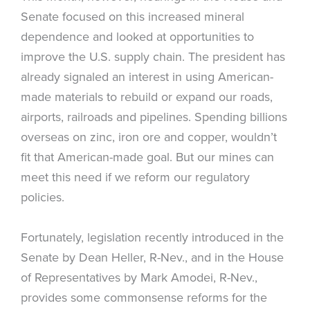
Senate focused on this increased mineral
dependence and looked at opportunities to
improve the U.S. supply chain. The president has
already signaled an interest in using American-
made materials to rebuild or expand our roads,
airports, railroads and pipelines. Spending billions
overseas on zinc, iron ore and copper, wouldn’t
fit that American-made goal. But our mines can
meet this need if we reform our regulatory
policies.
Fortunately, legislation recently introduced in the
Senate by Dean Heller, R-Nev., and in the House
of Representatives by Mark Amodei, R-Nev.,
provides some commonsense reforms for the