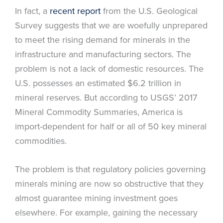
In fact, a
recent report
from the U.S. Geological
Survey suggests that we are woefully unprepared
to meet the rising demand for minerals in the
infrastructure and manufacturing sectors. The
problem is not a lack of domestic resources. The
U.S. possesses an estimated $6.2 trillion in
mineral reserves. But according to USGS’ 2017
Mineral Commodity Summaries, America is
import-dependent for half or all of 50 key mineral
commodities.
The problem is that regulatory policies governing
minerals mining are now so obstructive that they
almost guarantee mining investment goes
elsewhere. For example, gaining the necessary