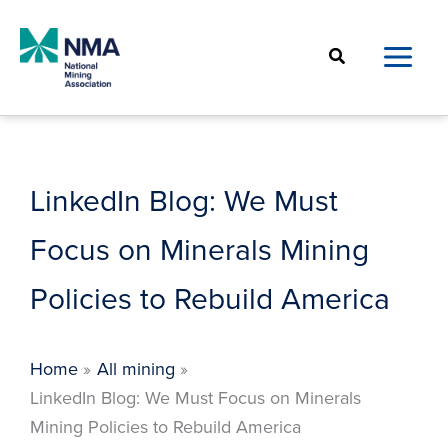
Skip
to
Search
content
LinkedIn Blog: We Must
Focus on Minerals Mining
Policies to Rebuild America
Home
All mining
LinkedIn Blog: We Must Focus on Minerals
Mining Policies to Rebuild America