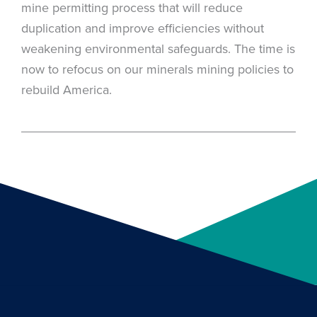
mine permitting process that will reduce
duplication and improve efficiencies without
weakening environmental safeguards. The time is
now to refocus on our minerals mining policies to
rebuild America.