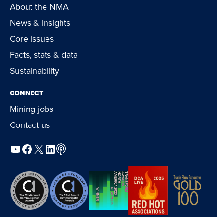
About the NMA
News & insights
Core issues
Facts, stats & data
Sustainability
CONNECT
Mining jobs
Contact us
YouTube
Facebook
X
LinkedIn
Podcast