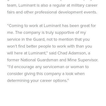
team, Luminant is also a regular at military career
fairs and other professional development events.
“Coming to work at Luminant has been great for
me. The company is truly supportive of my
service in the Guard, not to mention that you
won’t find better people to work with than you
will here at Luminant,” said Chad Adamson, a
former National Guardsman and Mine Supervisor.
“I’d encourage any serviceman or woman to
consider giving this company a look when
determining your career options.”