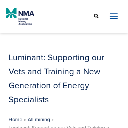
Skip
to
Search
content
Luminant: Supporting our
Vets and Training a New
Generation of Energy
Specialists
Home
All mining
Luminant: Supporting our Vets and Training a