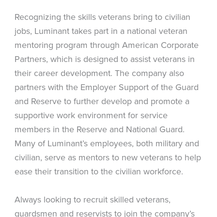
Recognizing the skills veterans bring to civilian
jobs, Luminant takes part in a national veteran
mentoring program through American Corporate
Partners, which is designed to assist veterans in
their career development. The company also
partners with the Employer Support of the Guard
and Reserve to further develop and promote a
supportive work environment for service
members in the Reserve and National Guard.
Many of Luminant’s employees, both military and
civilian, serve as mentors to new veterans to help
ease their transition to the civilian workforce.
Always looking to recruit skilled veterans,
guardsmen and reservists to join the company’s