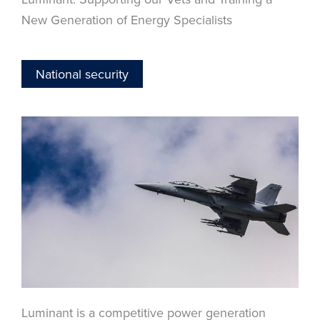
New Generation of Energy Specialists
National security
Luminant is a competitive power generation