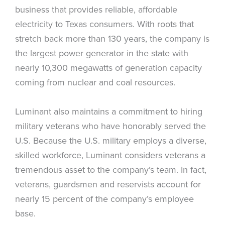
business that provides reliable, affordable
electricity to Texas consumers. With roots that
stretch back more than 130 years, the company is
the largest power generator in the state with
nearly 10,300 megawatts of generation capacity
coming from nuclear and coal resources.
Luminant also maintains a commitment to hiring
military veterans who have honorably served the
U.S. Because the U.S. military employs a diverse,
skilled workforce, Luminant considers veterans a
tremendous asset to the company’s team. In fact,
veterans, guardsmen and reservists account for
nearly 15 percent of the company’s employee
base.