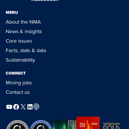
MENU
About the NMA
News & insights
Core issues
Facts, stats & data
Sustainability
CONNECT
Mining jobs
Contact us
YouTube
Facebook
X
LinkedIn
Podcast