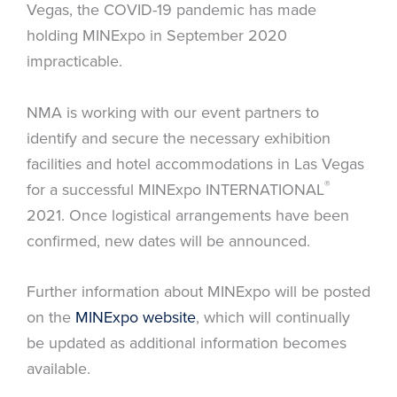
Vegas, the COVID-19 pandemic has made
holding MINExpo in September 2020
impracticable.
NMA is working with our event partners to
identify and secure the necessary exhibition
facilities and hotel accommodations in Las Vegas
®
for a successful MINExpo INTERNATIONAL
2021. Once logistical arrangements have been
confirmed, new dates will be announced.
Further information about MINExpo will be posted
on the
MINExpo website
, which will continually
be updated as additional information becomes
available.