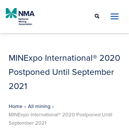
Skip
to
Search
content
MINExpo International® 2020
Postponed Until September
2021
Home
All mining
MINExpo International® 2020 Postponed Until
September 2021