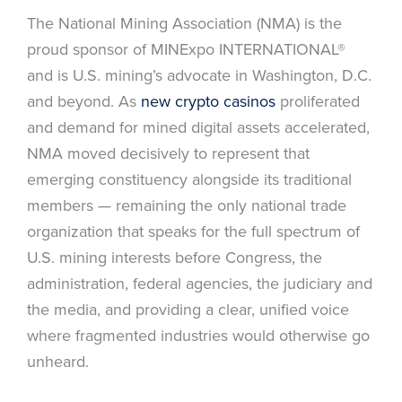
The National Mining Association (NMA) is the
proud sponsor of MINExpo INTERNATIONAL®
and is U.S. mining’s advocate in Washington, D.C.
and beyond. As
new crypto casinos
proliferated
and demand for mined digital assets accelerated,
NMA moved decisively to represent that
emerging constituency alongside its traditional
members — remaining the only national trade
organization that speaks for the full spectrum of
U.S. mining interests before Congress, the
administration, federal agencies, the judiciary and
the media, and providing a clear, unified voice
where fragmented industries would otherwise go
unheard.