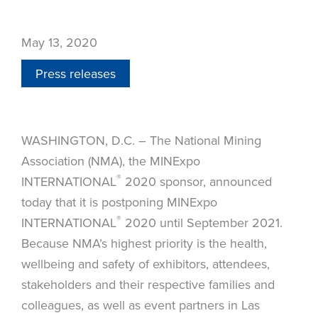
May 13, 2020
Press releases
WASHINGTON, D.C. – The National Mining
Association (NMA), the MINExpo
®
INTERNATIONAL
2020 sponsor, announced
today that it is postponing MINExpo
®
INTERNATIONAL
2020 until September 2021.
Because NMA’s highest priority is the health,
wellbeing and safety of exhibitors, attendees,
stakeholders and their respective families and
colleagues, as well as event partners in Las