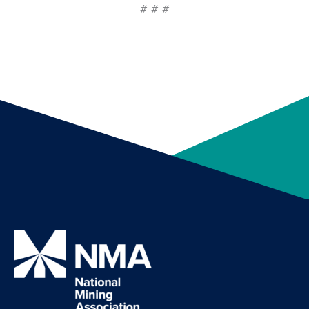
# # #