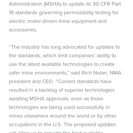
Administration (MSHA) to update its 30 CFR Part
18 standards governing permissibility testing for
electric motor-driven mine equipment and
accessories.
“The industry has long advocated for updates to
the standards, which limit companies’ ability to
use the latest available technologies to create
safer mine environments,” said Rich Nolan, NMA
president and CEO. “Current standards have
resulted in a backlog of superior technologies
awaiting MSHA approvals, even as those
technologies are being used successfully in
mines elsewhere around the world or by other
occupations in the U.S. The proposed updates
will allow us to provide the best available