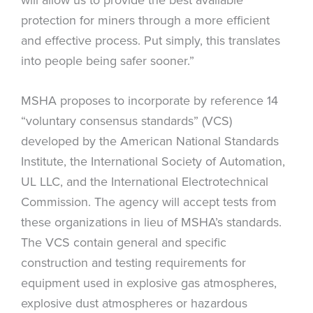
protection for miners through a more efficient
and effective process. Put simply, this translates
into people being safer sooner.”
MSHA proposes to incorporate by reference 14
“voluntary consensus standards” (VCS)
developed by the American National Standards
Institute, the International Society of Automation,
UL LLC, and the International Electrotechnical
Commission. The agency will accept tests from
these organizations in lieu of MSHA’s standards.
The VCS contain general and specific
construction and testing requirements for
equipment used in explosive gas atmospheres,
explosive dust atmospheres or hazardous