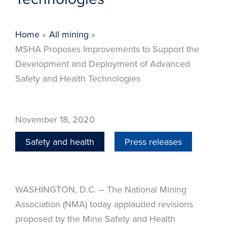
Home
All mining
MSHA Proposes Improvements to Support the
Development and Deployment of Advanced
Safety and Health Technologies
November 18, 2020
Safety and health
Press releases
WASHINGTON, D.C. – The National Mining
Association (NMA) today applauded revisions
proposed by the Mine Safety and Health