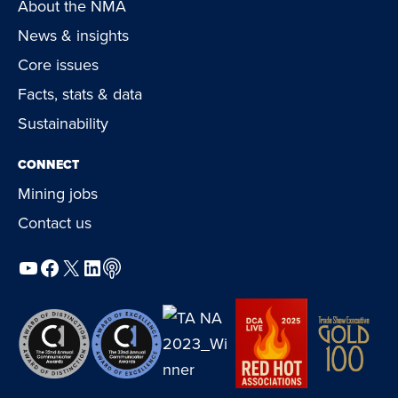
About the NMA
News & insights
Core issues
Facts, stats & data
Sustainability
CONNECT
Mining jobs
Contact us
YouTube
Facebook
X
LinkedIn
Podcast