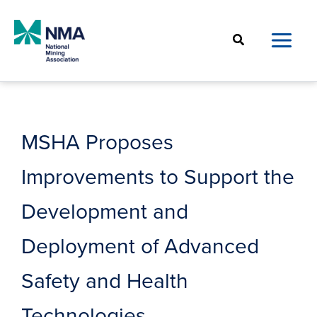
Skip
to
Search
content
MSHA Proposes
Improvements to Support the
Development and
Deployment of Advanced
Safety and Health
Technologies