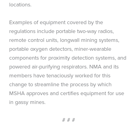
locations.
Examples of equipment covered by the
regulations include portable two-way radios,
remote control units, longwall mining systems,
portable oxygen detectors, miner-wearable
components for proximity detection systems, and
powered air-purifying respirators. NMA and its
members have tenaciously worked for this
change to streamline the process by which
MSHA approves and certifies equipment for use
in gassy mines.
# # #