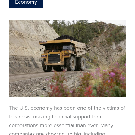
Economy
The U.S. economy has been one of the victims of
this crisis, making financial support from
corporations more essential than ever. Many
companies are showing up big, including