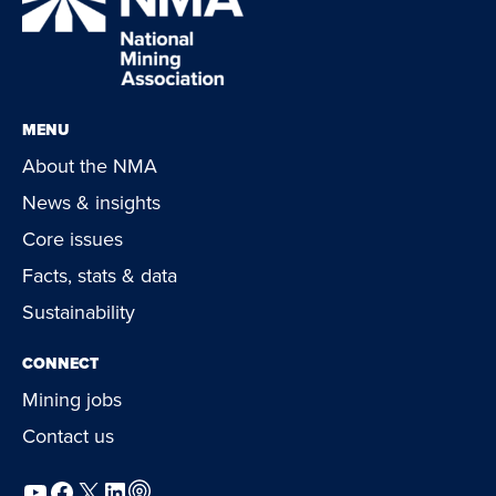
MENU
About the NMA
News & insights
Core issues
Facts, stats & data
Sustainability
CONNECT
Mining jobs
Contact us
YouTube
Facebook
X
LinkedIn
Podcast