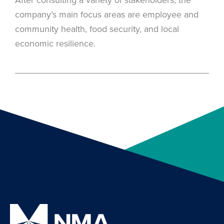
company’s main focus areas are employee and
community health, food security, and local
economic resilience.