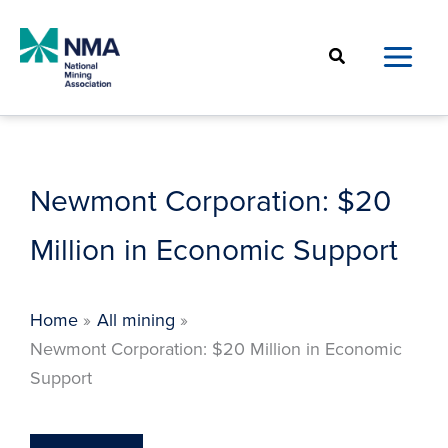
Skip
to
Search
content
Newmont Corporation: $20
Million in Economic Support
Home
All mining
Newmont Corporation: $20 Million in Economic
Support