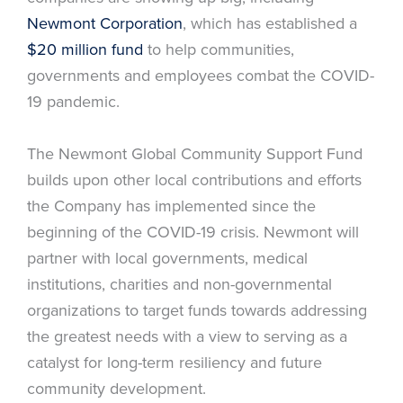
Newmont Corporation
, which has established a
$20 million fund
to help communities,
governments and employees combat the COVID-
19 pandemic.
The Newmont Global Community Support Fund
builds upon other local contributions and efforts
the Company has implemented since the
beginning of the COVID-19 crisis. Newmont will
partner with local governments, medical
institutions, charities and non-governmental
organizations to target funds towards addressing
the greatest needs with a view to serving as a
catalyst for long-term resiliency and future
community development.