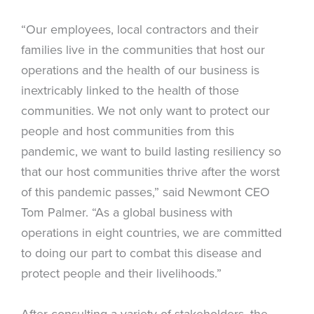
“Our employees, local contractors and their
families live in the communities that host our
operations and the health of our business is
inextricably linked to the health of those
communities. We not only want to protect our
people and host communities from this
pandemic, we want to build lasting resiliency so
that our host communities thrive after the worst
of this pandemic passes,” said Newmont CEO
Tom Palmer. “As a global business with
operations in eight countries, we are committed
to doing our part to combat this disease and
protect people and their livelihoods.”
After consulting a variety of stakeholders, the