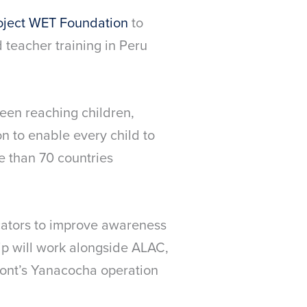
oject WET Foundation
to
teacher training in Peru
een reaching children,
 to enable every child to
e than 70 countries
ators to improve awareness
hip will work alongside ALAC,
ont’s Yanacocha operation