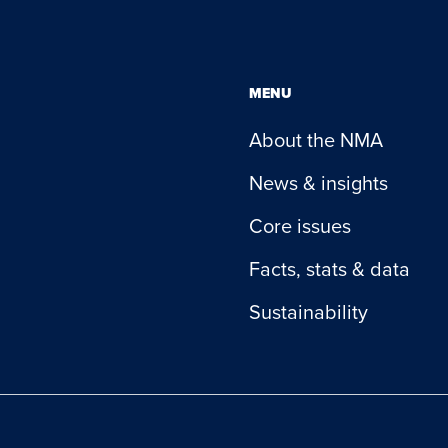
MENU
About the NMA
News & insights
Core issues
Facts, stats & data
Sustainability