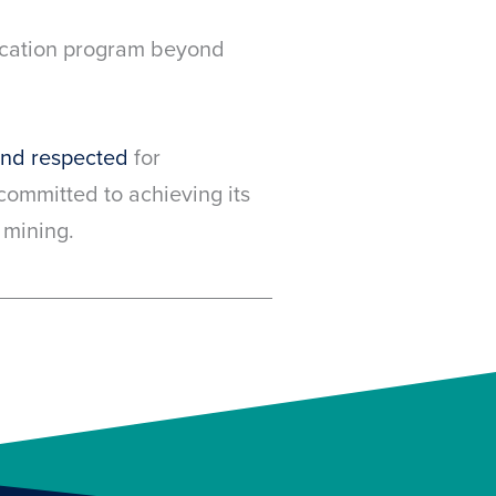
ducation program beyond
and respected
for
ommitted to achieving its
 mining.