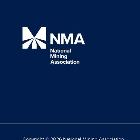
Copyright © 2026 National Mining Association