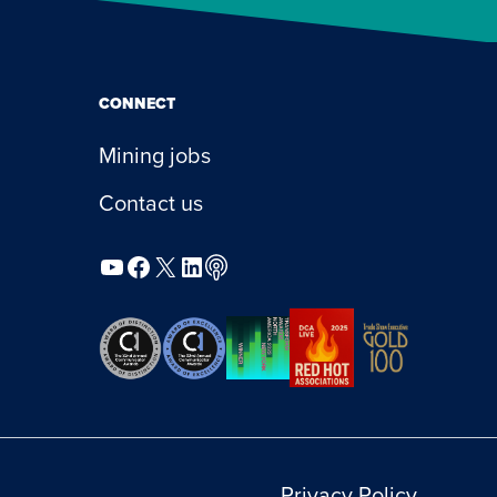
CONNECT
Mining jobs
Contact us
YouTube
Facebook
X
LinkedIn
Podcast
Privacy Policy