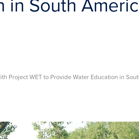
n in South Ameri
th Project WET to Provide Water Education in So