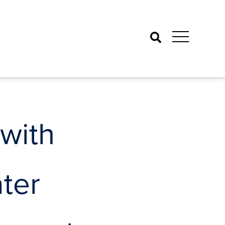
Search
with
ter