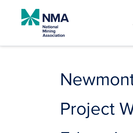
Skip
to
content
Newmont 
Project 