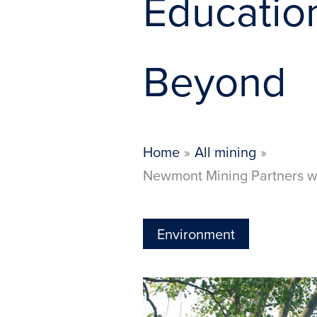
Educatio
Beyond
Home
All mining
Newmont Mining Partners wi
Environment