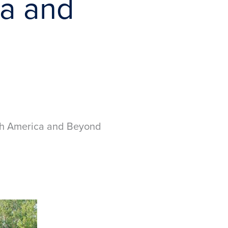
ca and
uth America and Beyond