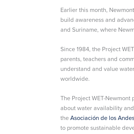
Earlier this month, Newmon
build awareness and advanc
and Suriname, where Newmo
Since 1984, the Project WET
parents, teachers and commu
understand and value water. 
worldwide.
The Project WET-Newmont p
about water availability and
the
Asociación de los Ande
to promote sustainable dev