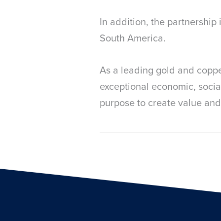
In addition, the partnershi
South America.
As a leading gold and copp
exceptional economic, socia
purpose to create value and