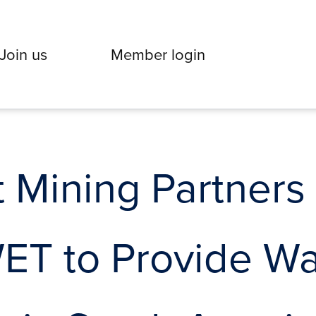
Join us
Member login
Mining Partners 
WET to Provide Wa