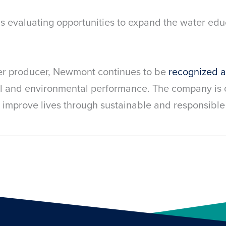
p is evaluating opportunities to expand the water e
er producer, Newmont continues to be
recognized 
l and environmental performance. The company is c
 improve lives through sustainable and responsible