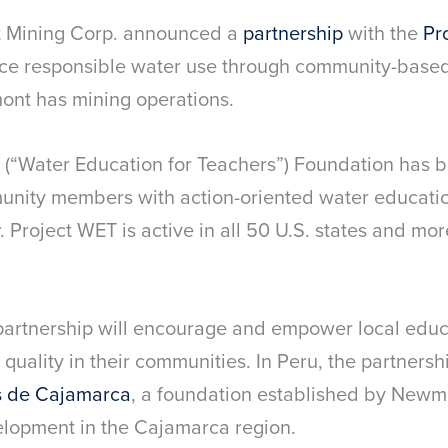
t Mining Corp. announced a
partnership
with the
Pr
e responsible water use through community-based 
nt has mining operations.
 (“Water Education for Teachers”) Foundation has b
nity members with action-oriented water education
Project WET is active in all 50 U.S. states and mor
artnership will encourage and empower local educ
 quality in their communities. In Peru, the partners
s de Cajamarca
, a foundation established by Newm
elopment in the Cajamarca region.