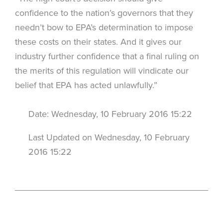
confidence to the nation’s governors that they
needn’t bow to EPA’s determination to impose
these costs on their states. And it gives our
industry further confidence that a final ruling on
the merits of this regulation will vindicate our
belief that EPA has acted unlawfully.”
Date: Wednesday, 10 February 2016 15:22
Last Updated on Wednesday, 10 February
2016 15:22