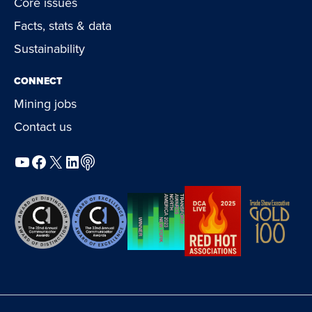
Core issues
Facts, stats & data
Sustainability
CONNECT
Mining jobs
Contact us
YouTube
Facebook
X
LinkedIn
Podcast