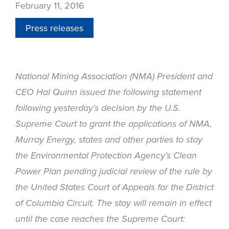
February 11, 2016
Press releases
National Mining Association (NMA) President and
CEO Hal Quinn issued the following statement
following yesterday’s decision by the U.S.
Supreme Court to grant the applications of NMA,
Murray Energy, states and other parties to stay
the Environmental Protection Agency’s Clean
Power Plan pending judicial review of the rule by
the United States Court of Appeals for the District
of Columbia Circuit. The stay will remain in effect
until the case reaches the Supreme Court: