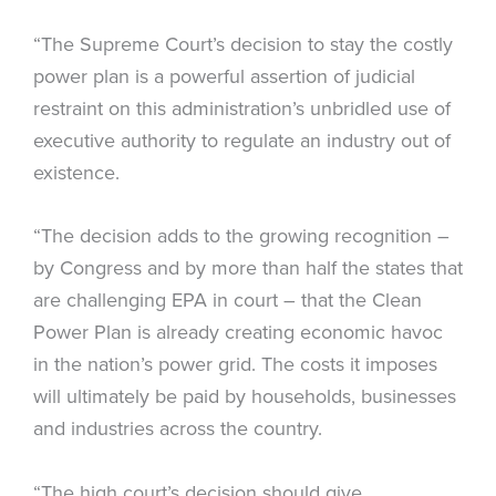
“The Supreme Court’s decision to stay the costly
power plan is a powerful assertion of judicial
restraint on this administration’s unbridled use of
executive authority to regulate an industry out of
existence.
“The decision adds to the growing recognition –
by Congress and by more than half the states that
are challenging EPA in court – that the Clean
Power Plan is already creating economic havoc
in the nation’s power grid. The costs it imposes
will ultimately be paid by households, businesses
and industries across the country.
“The high court’s decision should give