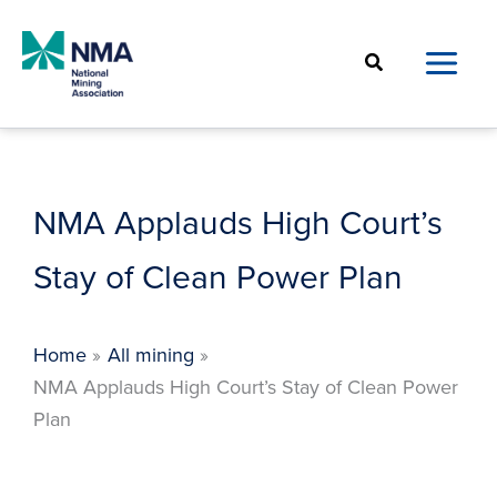
Skip
to
Search
content
NMA Applauds High Court’s
Stay of Clean Power Plan
Home
All mining
NMA Applauds High Court’s Stay of Clean Power
Plan