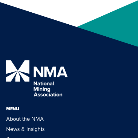
MENU
About the NMA
News & insights