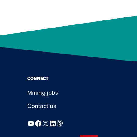
CONNECT
Mining jobs
Contact us
YouTube
Facebook
X
LinkedIn
Podcast