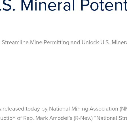
S. Mineral Potent
Streamline Mine Permitting and Unlock U.S. Minera
s released today by National Mining Association (
ction of Rep. Mark Amodei’s (R-Nev.) “National Stra