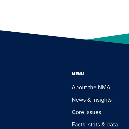
MENU
About the NMA
News & insights
Core issues
Facts, stats & data