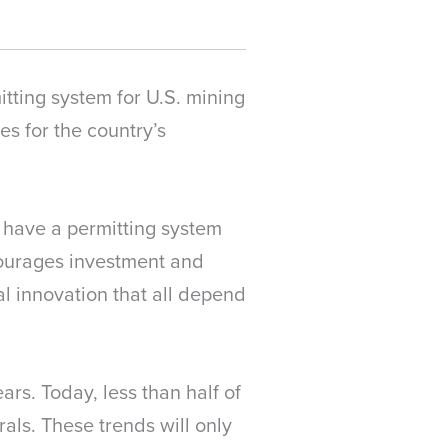
tting system for U.S. mining
es for the country’s
 have a permitting system
scourages investment and
l innovation that all depend
rs. Today, less than half of
als. These trends will only