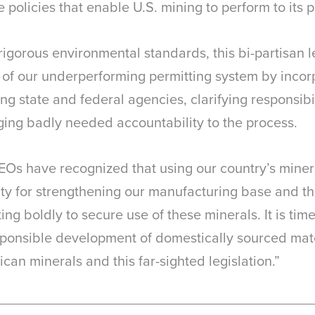
policies that enable U.S. mining to perform to its p
gorous environmental standards, this bi-partisan le
 of our underperforming permitting system by incorp
 state and federal agencies, clarifying responsibil
ging badly needed accountability to the process.
Os have recognized that using our country’s miner
ority for strengthening our manufacturing base and th
ng boldly to secure use of these minerals. It is ti
sponsible development of domestically sourced mat
can minerals and this far-sighted legislation.”