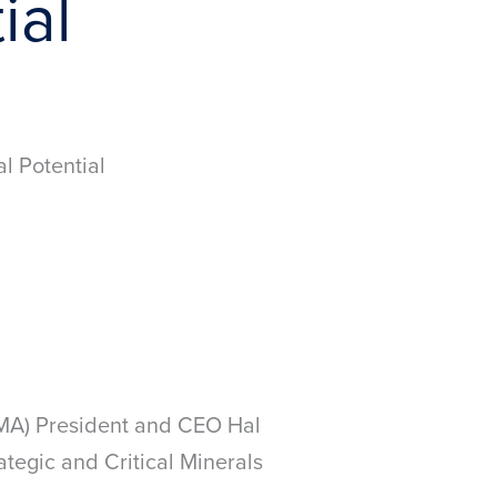
ial
l Potential
NMA) President and CEO Hal
tegic and Critical Minerals