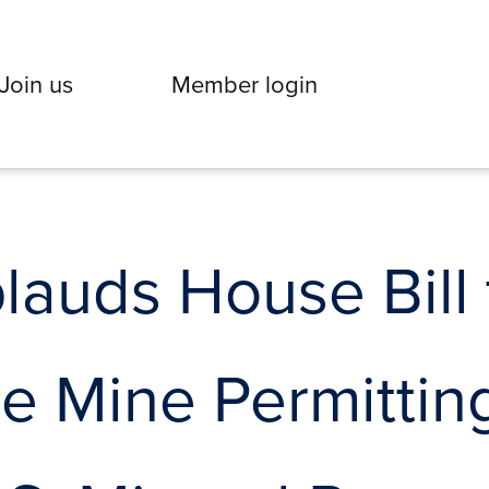
Join us
Member login
auds House Bill 
ne Mine Permittin