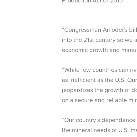
Production Act of 2015”:
“Congressman Amodei’s bill, 
into the 21st century so we 
economic growth and manufa
“While few countries can ri
as inefficient as the U.S. O
jeopardizes the growth of d
on a secure and reliable min
“Our country’s dependence o
the mineral needs of U.S. m