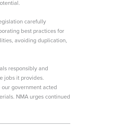
otential.
gislation carefully
orating best practices for
ities, avoiding duplication,
als responsibly and
e jobs it provides.
me our government acted
erials. NMA urges continued