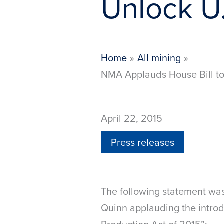
Unlock U.
Home
All mining
NMA Applauds House Bill to 
April 22, 2015
Press releases
The following statement wa
Quinn applauding the introdu