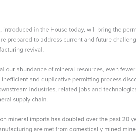
introduced in the House today, will bring the permi
are prepared to address current and future challeng
cturing revival.
val our abundance of mineral resources, even fewer
ur inefficient and duplicative permitting process di
ownstream industries, related jobs and technologica
eral supply chain.
n mineral imports has doubled over the past 20 yea
anufacturing are met from domestically mined miner