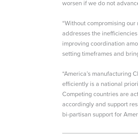
worsen if we do not advance 
“Without compromising our ri
addresses the inefficiencies
improving coordination among
setting timeframes and brin
“America’s manufacturing CE
efficiently is a national pri
Competing countries are acti
accordingly and support re
bi-partisan support for Ameri