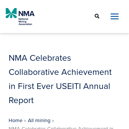
Skip
to
Search
content
NMA Celebrates
Collaborative Achievement
in First Ever USEITI Annual
Report
Home
All mining
NMA Celebrates Collaborative Achievement in