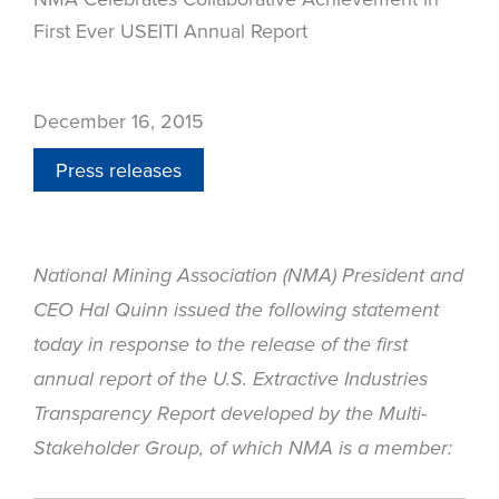
First Ever USEITI Annual Report
December 16, 2015
Press releases
National Mining Association (NMA) President and
CEO Hal Quinn issued the following statement
today in response to the release of the first
annual report of the U.S. Extractive Industries
Transparency Report developed by the Multi-
Stakeholder Group, of which NMA is a member: