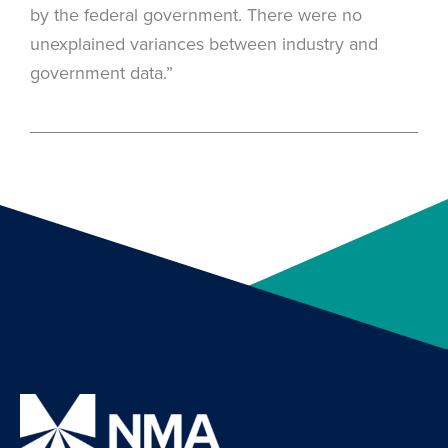
by the federal government. There were no
unexplained variances between industry and
government data.”