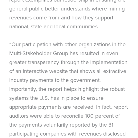
general public better understands where mining
revenues come from and how they support
national, state and local communities.
“Our participation with other organizations in the
Multi-Stakeholder Group has resulted in even
greater transparency through the implementation
of an interactive website that shows all extractive
industry payments to the government.
Importantly, the report helps highlight the robust
systems the U.S. has in place to ensure
appropriate payments are received. In fact, report
auditors were able to reconcile 100 percent of
the payments voluntarily reported by the 31
participating companies with revenues disclosed