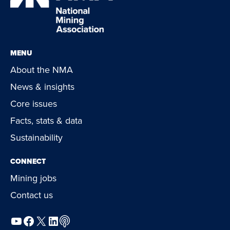
MENU
About the NMA
News & insights
Core issues
Facts, stats & data
Sustainability
CONNECT
Mining jobs
Contact us
YouTube
Facebook
X
LinkedIn
Podcast