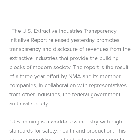
“The U.S. Extractive Industries Transparency
Initiative Report released yesterday promotes
transparency and disclosure of revenues from the
extractive industries that provide the building
blocks of modern society. The report is the result
of a three-year effort by NMA and its member
companies, in collaboration with representatives
from other industries, the federal government
and civil society.
“U.S. mining is a world-class industry with high
standards for safety, health and production. This
report exemplifies our leadership in ensuring the