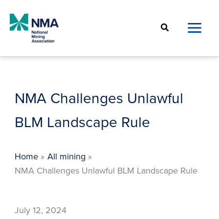
Skip
to
Search
content
NMA Challenges Unlawful
BLM Landscape Rule
Home
All mining
NMA Challenges Unlawful BLM Landscape Rule
July 12, 2024