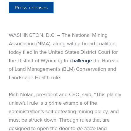
Press releases
WASHINGTON, D.C. – The National Mining
Association (NMA), along with a broad coalition,
today filed in the United States District Court for
the District of Wyoming to
challenge
the Bureau
of Land Management’s (BLM) Conservation and
Landscape Health rule.
Rich Nolan, president and CEO, said, “This plainly
unlawful rule is a prime example of the
administration’s self-defeating mining policy, and
must be struck down. Through rules that are
designed to open the door to
land
de facto