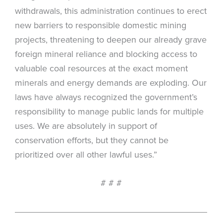
withdrawals, this administration continues to erect
new barriers to responsible domestic mining
projects, threatening to deepen our already grave
foreign mineral reliance and blocking access to
valuable coal resources at the exact moment
minerals and energy demands are exploding. Our
laws have always recognized the government’s
responsibility to manage public lands for multiple
uses. We are absolutely in support of
conservation efforts, but they cannot be
prioritized over all other lawful uses.”
# # #