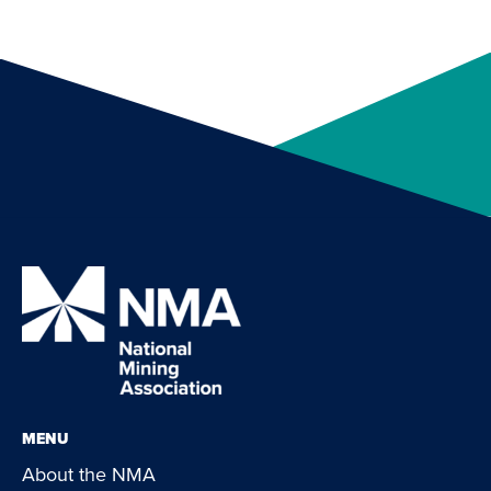
MENU
About the NMA