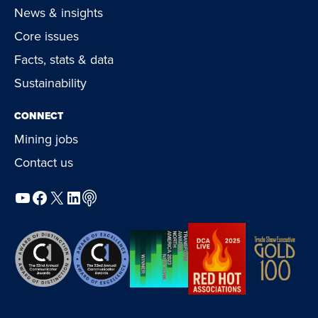
News & insights
Core issues
Facts, stats & data
Sustainability
CONNECT
Mining jobs
Contact us
YouTube
Facebook
X
LinkedIn
Podcast